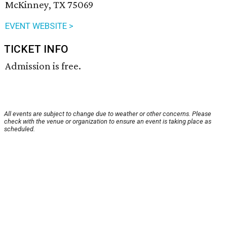
McKinney, TX 75069
EVENT WEBSITE >
TICKET INFO
Admission is free.
All events are subject to change due to weather or other concerns. Please
check with the venue or organization to ensure an event is taking place as
scheduled.