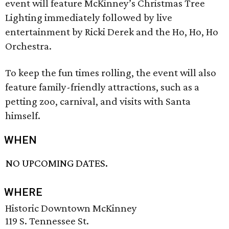
event will feature McKinney’s Christmas Tree
Lighting immediately followed by live
entertainment by Ricki Derek and the Ho, Ho, Ho
Orchestra.
To keep the fun times rolling, the event will also
feature family-friendly attractions, such as a
petting zoo, carnival, and visits with Santa
himself.
WHEN
NO UPCOMING DATES.
WHERE
Historic Downtown McKinney
119 S. Tennessee St.