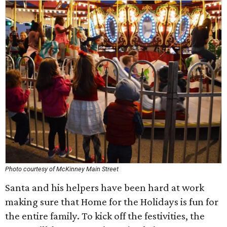
Photo courtesy of McKinney Main Street
Santa and his helpers have been hard at work
making sure that Home for the Holidays is fun for
the entire family. To kick off the festivities, the