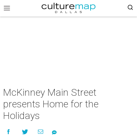
McKinney Main Street
presents Home for the
Holidays