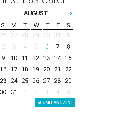
AUGUST
>
S
M
T
W
T
F
S
26
27
28
29
30
31
1
2
3
4
5
6
7
8
9
10
11
12
13
14
15
16
17
18
19
20
21
22
23
24
25
26
27
28
29
30
31
1
2
3
4
5
SUBMIT AN EVENT