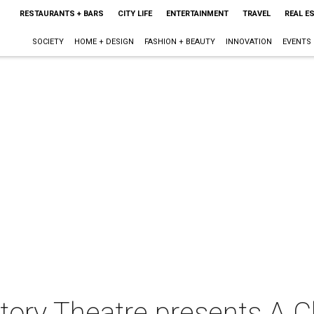
RESTAURANTS + BARS
CITY LIFE
ENTERTAINMENT
TRAVEL
REAL E
SOCIETY
HOME + DESIGN
FASHION + BEAUTY
INNOVATION
EVENTS
ory Theatre presents A C