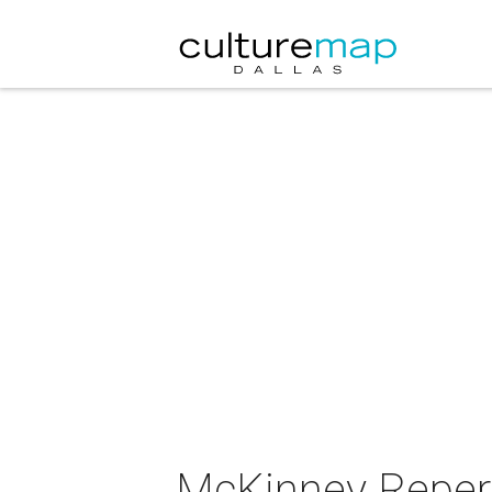
McKinney Repert