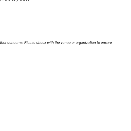
other concerns. Please check with the venue or organization to ensure