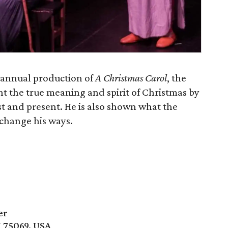
 annual production of
A Christmas Carol
, the
t the true meaning and spirit of Christmas by
 and present. He is also shown what the
 change his ways.
er
X 75069, USA