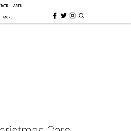
STATE
ARTS
MORE
hristmas Carol