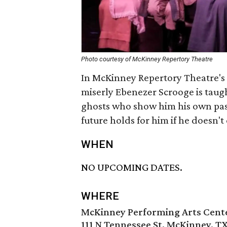
Photo courtesy of McKinney Repertory Theatre
In McKinney Repertory Theatre's
miserly Ebenezer Scrooge is taugh
ghosts who show him his own past
future holds for him if he doesn't
WHEN
NO UPCOMING DATES.
WHERE
McKinney Performing Arts Cent
111 N Tennessee St, McKinney, T