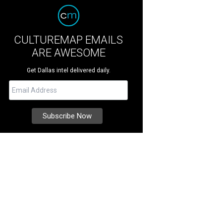
CULTUREMAP EMAILS
ARE AWESOME
Get Dallas intel delivered daily.