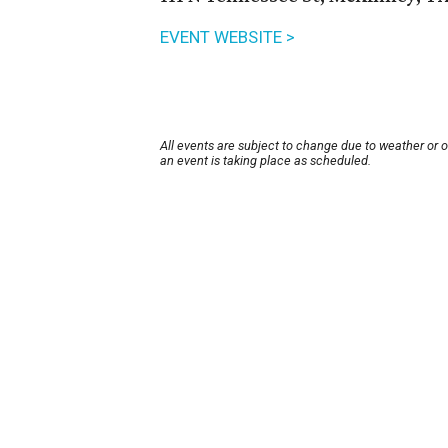
EVENT WEBSITE >
All events are subject to change due to weather or 
an event is taking place as scheduled.