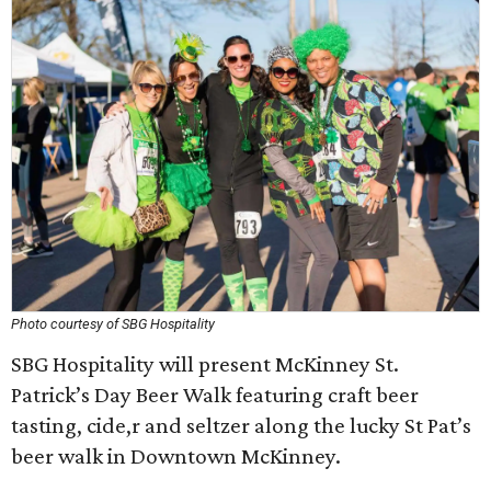
Photo courtesy of SBG Hospitality
SBG Hospitality will present McKinney St.
Patrick’s Day Beer Walk featuring craft beer
tasting, cide,r and seltzer along the lucky St Pat’s
beer walk in Downtown McKinney.