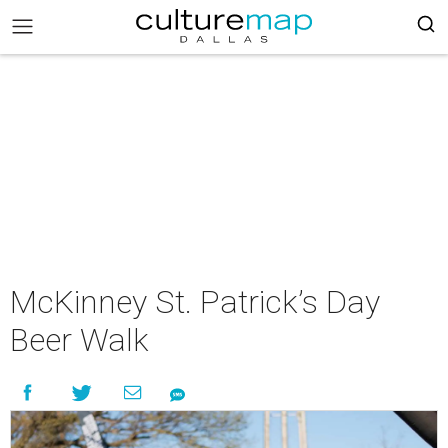
McKinney St. Patrick’s Day
Beer Walk