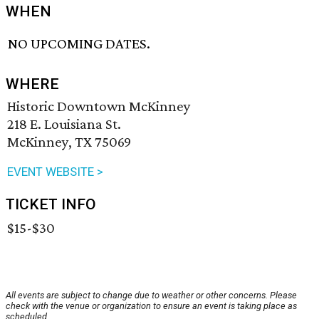
WHEN
NO UPCOMING DATES.
WHERE
Historic Downtown McKinney
218 E. Louisiana St.
McKinney, TX 75069
EVENT WEBSITE >
TICKET INFO
$15-$30
All events are subject to change due to weather or other concerns. Please
check with the venue or organization to ensure an event is taking place as
scheduled.