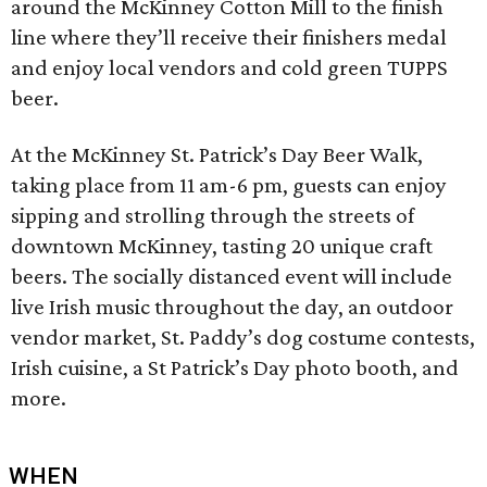
around the McKinney Cotton Mill to the finish
line where they’ll receive their finishers medal
and enjoy local vendors and cold green TUPPS
beer.
At the McKinney St. Patrick’s Day Beer Walk,
taking place from 11 am-6 pm, guests can enjoy
sipping and strolling through the streets of
downtown McKinney, tasting 20 unique craft
beers. The socially distanced event will include
live Irish music throughout the day, an outdoor
vendor market, St. Paddy’s dog costume contests,
Irish cuisine, a St Patrick’s Day photo booth, and
more.
WHEN