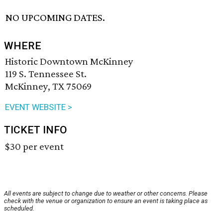
NO UPCOMING DATES.
WHERE
Historic Downtown McKinney
119 S. Tennessee St.
McKinney, TX 75069
EVENT WEBSITE >
TICKET INFO
$30 per event
All events are subject to change due to weather or other concerns. Please
check with the venue or organization to ensure an event is taking place as
scheduled.