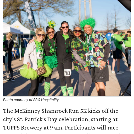
Photo courtesy of SBG Hospitality
The McKinney Shamrock Run 5K kicks off the
city's St. Patrick's Day celebration, starting at
TUPPS Brewery at 9 am. Participants will race