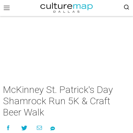
McKinney St. Patrick's Day
Shamrock Run 5K & Craft
Beer Walk