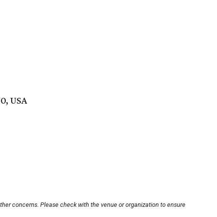
70, USA
other concerns. Please check with the venue or organization to ensure