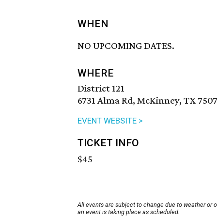
WHEN
NO UPCOMING DATES.
WHERE
District 121
6731 Alma Rd, McKinney, TX 750
EVENT WEBSITE >
TICKET INFO
$45
All events are subject to change due to weather or 
an event is taking place as scheduled.