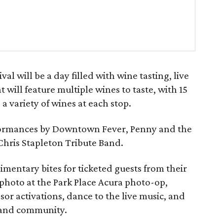
l will be a day filled with wine tasting, live
t will feature multiple wines to taste, with 15
a variety of wines at each stop.
erformances by Downtown Fever, Penny and the
Chris Stapleton Tribute Band.
imentary bites for ticketed guests from their
 photo at the Park Place Acura photo-op,
r activations, dance to the live music, and
, and community.