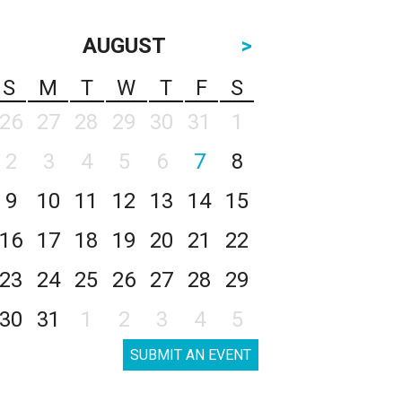
AUGUST
>
S
M
T
W
T
F
S
26
27
28
29
30
31
1
2
3
4
5
6
7
8
9
10
11
12
13
14
15
16
17
18
19
20
21
22
23
24
25
26
27
28
29
30
31
1
2
3
4
5
SUBMIT AN EVENT