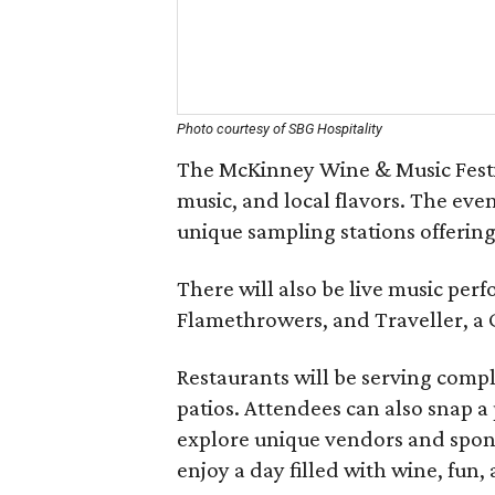
Photo courtesy of SBG Hospitality
The McKinney Wine & Music Festiva
music, and local flavors. The even
unique sampling stations offering 
There will also be live music p
Flamethrowers, and Traveller, a 
Restaurants will be serving compl
patios. Attendees can also snap a
explore unique vendors and sponso
enjoy a day filled with wine, fun