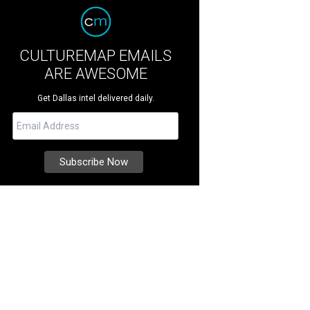
CULTUREMAP EMAILS
ARE AWESOME
Get Dallas intel delivered daily.