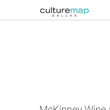
McKinney Wine a