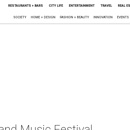
RESTAURANTS + BARS
CITY LIFE
ENTERTAINMENT
TRAVEL
REAL E
SOCIETY
HOME + DESIGN
FASHION + BEAUTY
INNOVATION
EVENTS
nd Music Festival