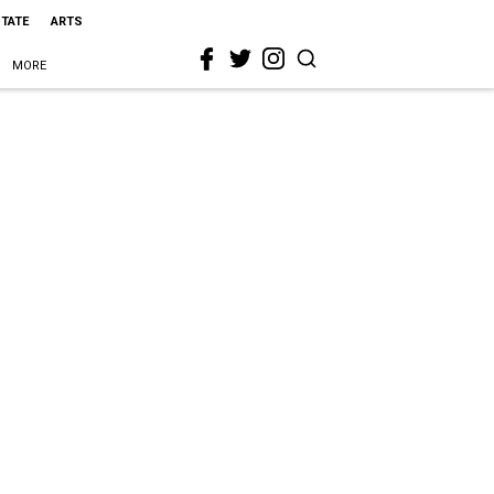
STATE
ARTS
MORE