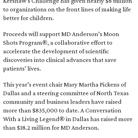
Kershaw’s Challenge has given nearly $8 million
to organizations on the front lines of making life
better for children.
Proceeds will support MD Anderson’s Moon
Shots Program®, a collaborative effort to
accelerate the development of scientific
discoveries into clinical advances that save
patients’ lives.
This year’s event chair Mary Martha Pickens of
Dallas and a steering committee of North Texas
community and business leaders have raised
more than $835,000 to date. A Conversation
With a Living Legend® in Dallas has raised more
than $18.2 million for MD Anderson.