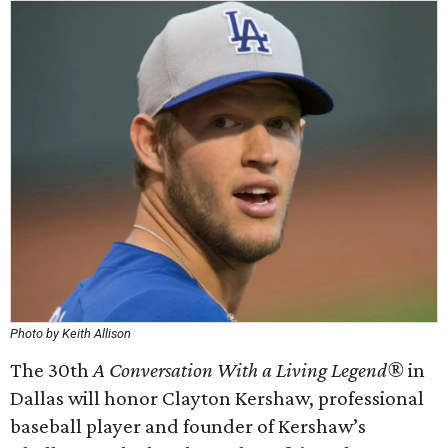
Photo by Keith Allison
The 30th
A Conversation With a Living Legend®
in
Dallas will honor Clayton Kershaw, professional
baseball player and founder of Kershaw’s