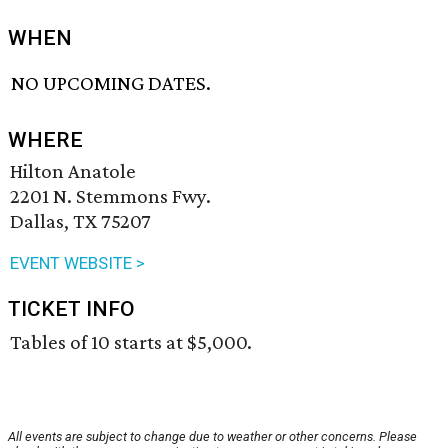
WHEN
NO UPCOMING DATES.
WHERE
Hilton Anatole
2201 N. Stemmons Fwy.
Dallas, TX 75207
EVENT WEBSITE >
TICKET INFO
Tables of 10 starts at $5,000.
All events are subject to change due to weather or other concerns. Please