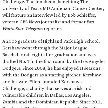
Challenge. The luncheon, benefiting The
University of Texas MD Anderson Cancer Center,
will feature an interview led by Bob Schieffer,
veteran CBS News journalist and former
Fort
Worth Star-Telegram
reporter.
A 2006 graduate of Highland Park High School,
Kershaw went through the Major League
Baseball draft right after graduation and was
drafted No. 7 in the first round by the Los Angeles
Dodgers. Since 2008, he has enjoyed 11 seasons
with the Dodgers as a starting pitcher. Kershaw
and his wife, Ellen, founded Kershaw’s
Challenge, a charity that serves at-risk and
vulnerable children in Dallas, Los Angeles,
Zambia and the Dominican Republic. Since 2011,