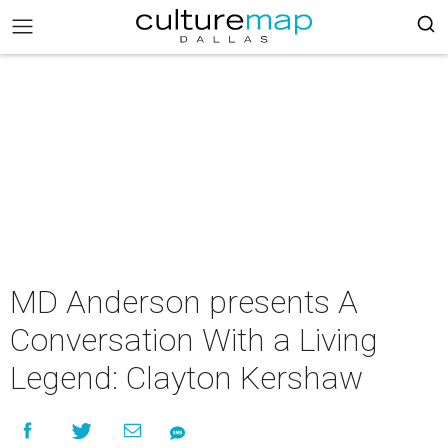
MD Anderson presents A
Conversation With a Living
Legend: Clayton Kershaw