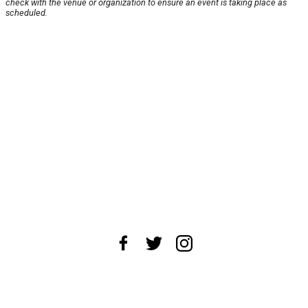
check with the venue or organization to ensure an event is taking place as
scheduled.
About Us
News Tips
Submit an Event
Submit a Charity
Advertise with Us
Jobs
Terms & Conditions
Privacy Policy