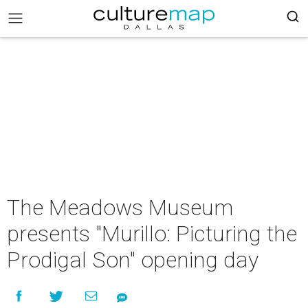
The Meadows Museum
presents "Murillo: Picturing the
Prodigal Son" opening day