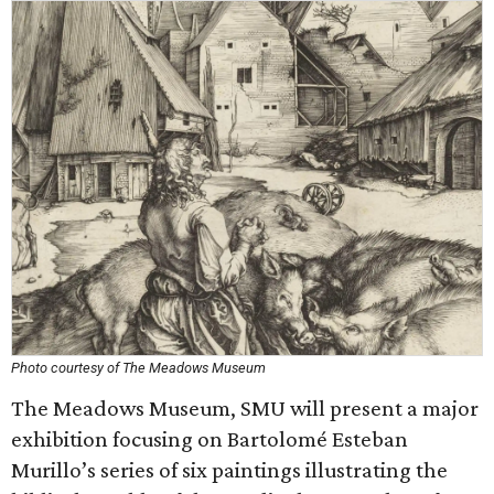
Photo courtesy of The Meadows Museum
The Meadows Museum, SMU will present a major
exhibition focusing on Bartolomé Esteban
Murillo’s series of six paintings illustrating the