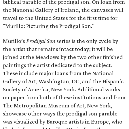
biblical parable of the prodigal son. On loan from
the National Gallery of Ireland, the canvases will
travel to the United States for the first time for
"Murillo: Picturing the Prodigal Son."
Murillo’s
Prodigal Son
series is the only cycle by
the artist that remains intact today; it will be
joined at the Meadows by the two other finished
paintings the artist dedicated to the subject.
These include major loans from the National
Gallery of Art, Washington, DC, and the Hispanic
Society of America, New York. Additional works
on paper from both of these institutions and from
The Metropolitan Museum of Art, New York,
showcase other ways the prodigal son parable
was visualized by Baroque artists in Europe, who