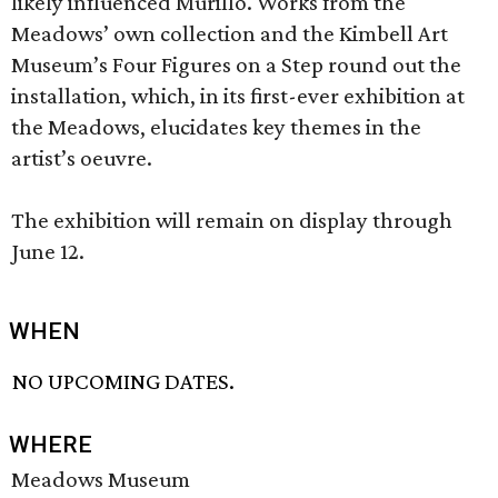
likely influenced Murillo. Works from the
Meadows’ own collection and the Kimbell Art
Museum’s Four Figures on a Step round out the
installation, which, in its first-ever exhibition at
the Meadows, elucidates key themes in the
artist’s oeuvre.
The exhibition will remain on display through
June 12.
WHEN
NO UPCOMING DATES.
WHERE
Meadows Museum