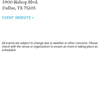
5900 Bishop Blvd.
Dallas, TX 75205
EVENT WEBSITE >
All events are subject to change due to weather or other concerns. Please
check with the venue or organization to ensure an event is taking place as
scheduled.