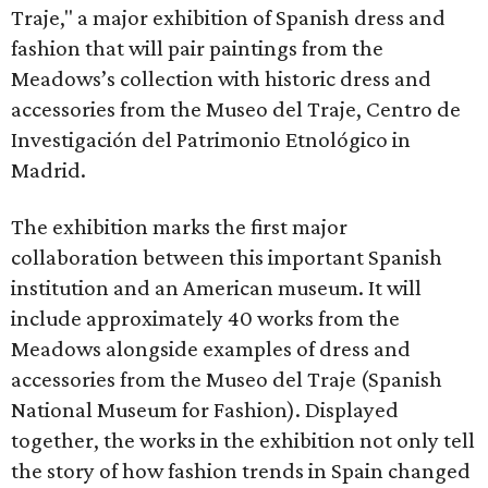
Traje," a major exhibition of Spanish dress and
fashion that will pair paintings from the
Meadows’s collection with historic dress and
accessories from the Museo del Traje, Centro de
Investigación del Patrimonio Etnológico in
Madrid.
The exhibition marks the first major
collaboration between this important Spanish
institution and an American museum. It will
include approximately 40 works from the
Meadows alongside examples of dress and
accessories from the Museo del Traje (Spanish
National Museum for Fashion). Displayed
together, the works in the exhibition not only tell
the story of how fashion trends in Spain changed