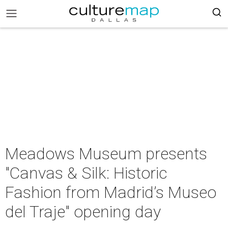
Meadows Museum presents
"Canvas & Silk: Historic
Fashion from Madrid’s Museo
del Traje" opening day