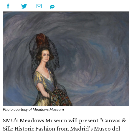
Photo courtesy of Meadows Museum
SMU's Meadows Museum will present "Canvas &
Silk: Historic Fashion from Madrid’s Museo del