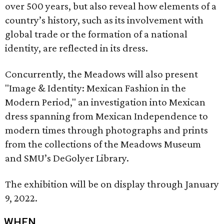
over 500 years, but also reveal how elements of a
country’s history, such as its involvement with
global trade or the formation of a national
identity, are reflected in its dress.
Concurrently, the Meadows will also present
"Image & Identity: Mexican Fashion in the
Modern Period," an investigation into Mexican
dress spanning from Mexican Independence to
modern times through photographs and prints
from the collections of the Meadows Museum
and SMU’s DeGolyer Library.
The exhibition will be on display through January
9, 2022.
WHEN