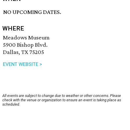
NO UPCOMING DATES.
WHERE
Meadows Museum
5900 Bishop Blvd.
Dallas, TX 75205
EVENT WEBSITE >
All events are subject to change due to weather or other concerns. Please
check with the venue or organization to ensure an event is taking place as
scheduled.