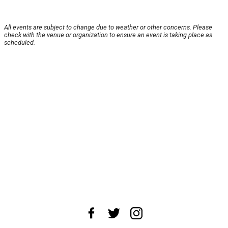
All events are subject to change due to weather or other concerns. Please
check with the venue or organization to ensure an event is taking place as
scheduled.