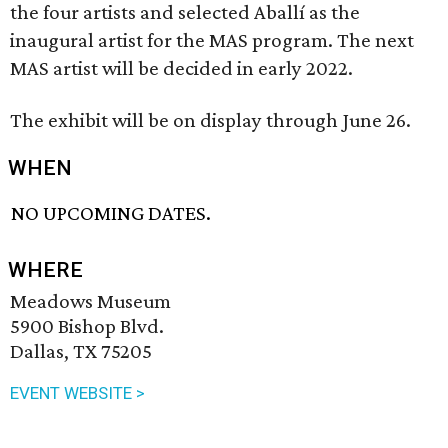
the four artists and selected Aballí as the
inaugural artist for the MAS program. The next
MAS artist will be decided in early 2022.
The exhibit will be on display through June 26.
WHEN
NO UPCOMING DATES.
WHERE
Meadows Museum
5900 Bishop Blvd.
Dallas, TX 75205
EVENT WEBSITE >