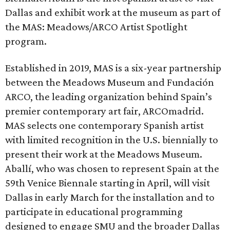
Dallas and exhibit work at the museum as part of
the MAS: Meadows/ARCO Artist Spotlight
program.
Established in 2019, MAS is a six-year partnership
between the Meadows Museum and Fundación
ARCO, the leading organization behind Spain’s
premier contemporary art fair, ARCOmadrid.
MAS selects one contemporary Spanish artist
with limited recognition in the U.S. biennially to
present their work at the Meadows Museum.
Aballí, who was chosen to represent Spain at the
59th Venice Biennale starting in April, will visit
Dallas in early March for the installation and to
participate in educational programming
designed to engage SMU and the broader Dallas