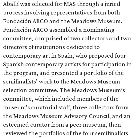
Aballí was selected for MAS through a juried
process involving representatives from both
Fundación ARCO and the Meadows Museum.
Fundación ARCO assembled a nominating
committee, comprised of two collectors and two
directors of institutions dedicated to
contemporary art in Spain, who proposed four
Spanish contemporary artists for participation in
the program, and presented a portfolio of the
semifinalists’ work to the Meadows Museum
selection committee. The Meadows Museum’s
committee, which included members of the
museum’s curatorial staff, three collectors from
the Meadows Museum Advisory Council, and an
esteemed curator from a peer museum, then
reviewed the portfolios of the four semifinalists