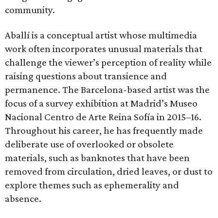
community.
Aballí is a conceptual artist whose multimedia
work often incorporates unusual materials that
challenge the viewer’s perception of reality while
raising questions about transience and
permanence. The Barcelona-based artist was the
focus of a survey exhibition at Madrid’s Museo
Nacional Centro de Arte Reina Sofía in 2015–16.
Throughout his career, he has frequently made
deliberate use of overlooked or obsolete
materials, such as banknotes that have been
removed from circulation, dried leaves, or dust to
explore themes such as ephemerality and
absence.