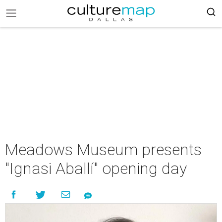
Meadows Museum presents
"Ignasi Aballí" opening day