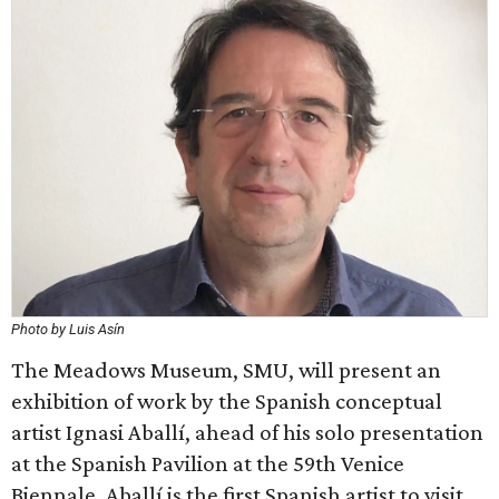
Photo by Luis Asín
The Meadows Museum, SMU, will present an
exhibition of work by the Spanish conceptual
artist Ignasi Aballí, ahead of his solo presentation
at the Spanish Pavilion at the 59th Venice
Biennale. Aballí is the first Spanish artist to visit