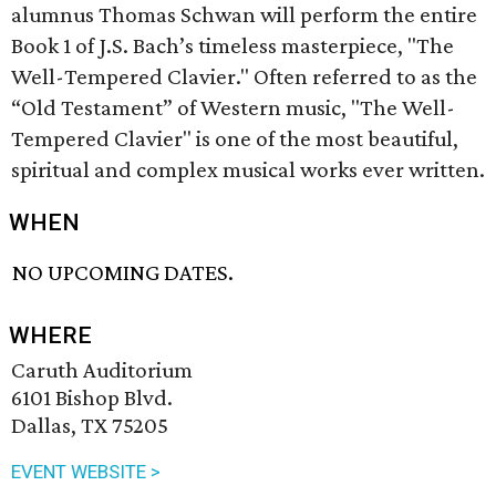
alumnus Thomas Schwan will perform the entire
Book 1 of J.S. Bach’s timeless masterpiece, "The
Well-Tempered Clavier." Often referred to as the
“Old Testament” of Western music, "The Well-
Tempered Clavier" is one of the most beautiful,
spiritual and complex musical works ever written.
WHEN
NO UPCOMING DATES.
WHERE
Caruth Auditorium
6101 Bishop Blvd.
Dallas, TX 75205
EVENT WEBSITE >