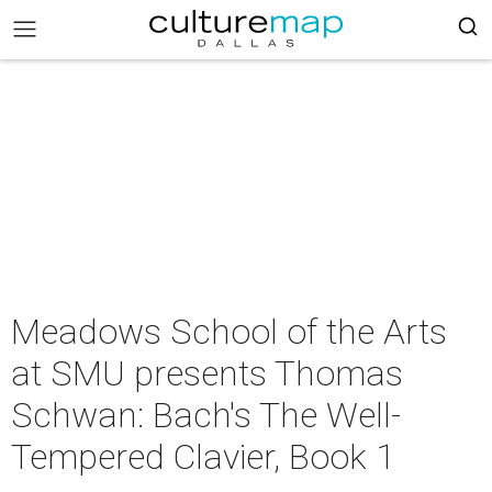
Meadows School of the Arts
at SMU presents Thomas
Schwan: Bach's The Well-
Tempered Clavier, Book 1