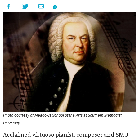
Photo courtesy of Meadows School of the Arts at Southern Methodist
University
Acclaimed virtuoso pianist, composer and SMU