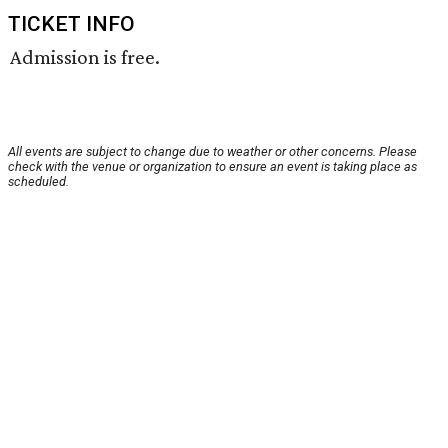
TICKET INFO
Admission is free.
All events are subject to change due to weather or other concerns. Please
check with the venue or organization to ensure an event is taking place as
scheduled.