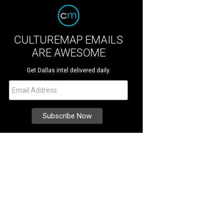
CULTUREMAP EMAILS
ARE AWESOME
Get Dallas intel delivered daily.