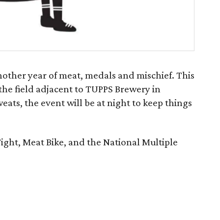
another year of meat, medals and mischief. This
 the field adjacent to TUPPS Brewery in
ats, the event will be at night to keep things
Fight, Meat Bike, and the National Multiple