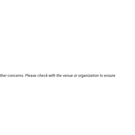
other concerns. Please check with the venue or organization to ensure