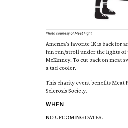
Photo courtesy of Meat Fight
America's favorite 1K is back for 
fun run/stroll under the lights of
McKinney. To cut back on meat swe
a tad cooler.
This charity event benefits Meat 
Sclerosis Society.
WHEN
NO UPCOMING DATES.