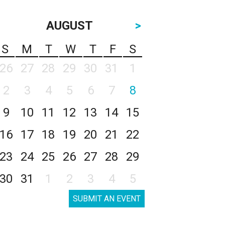
AUGUST
>
S
M
T
W
T
F
S
26
27
28
29
30
31
1
2
3
4
5
6
7
8
9
10
11
12
13
14
15
16
17
18
19
20
21
22
23
24
25
26
27
28
29
30
31
1
2
3
4
5
SUBMIT AN EVENT