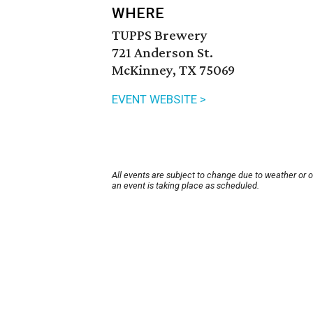
WHERE
TUPPS Brewery
721 Anderson St.
McKinney, TX 75069
EVENT WEBSITE >
All events are subject to change due to weather or 
an event is taking place as scheduled.