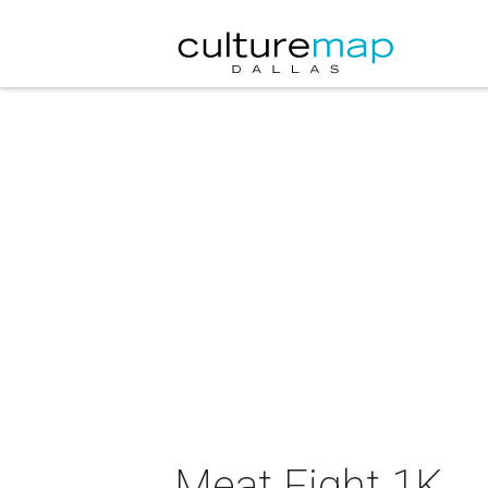
Meat Fight 1K