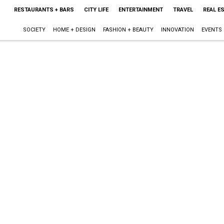
RESTAURANTS + BARS
CITY LIFE
ENTERTAINMENT
TRAVEL
REAL E
SOCIETY
HOME + DESIGN
FASHION + BEAUTY
INNOVATION
EVENTS