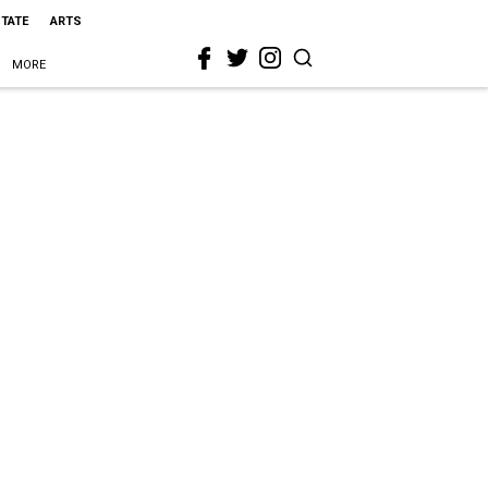
STATE
ARTS
MORE