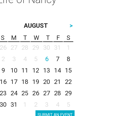
AUGUST
>
S
M
T
W
T
F
S
26
27
28
29
30
31
1
2
3
4
5
6
7
8
9
10
11
12
13
14
15
16
17
18
19
20
21
22
23
24
25
26
27
28
29
30
31
1
2
3
4
5
SUBMIT AN EVENT