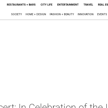
RESTAURANTS + BARS
CITY LIFE
ENTERTAINMENT
TRAVEL
REAL E
SOCIETY
HOME + DESIGN
FASHION + BEAUTY
INNOVATION
EVENTS
rt: In Celebration of the 