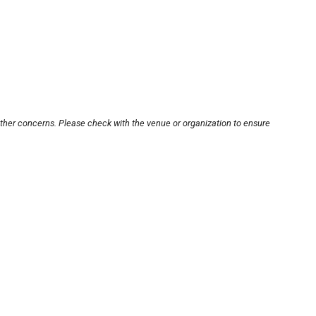
other concerns. Please check with the venue or organization to ensure