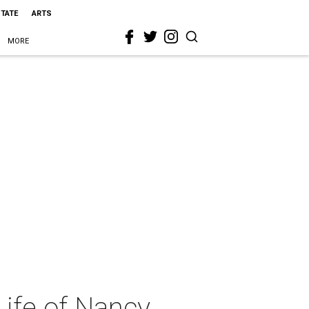
STATE
ARTS
MORE
Life of Nancy