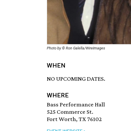
Photo by © Ron Galella/WireImages
WHEN
NO UPCOMING DATES.
WHERE
Bass Performance Hall
525 Commerce St.
Fort Worth, TX 76102