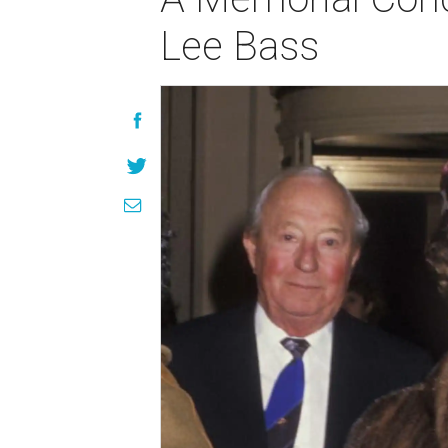
Lee Bass