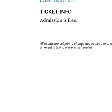
EVENT WEBSITE >
TICKET INFO
Admission is free.
All events are subject to change due to weather or 
an event is taking place as scheduled.