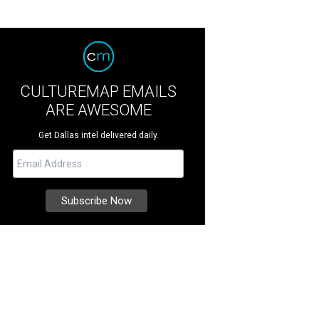
CULTUREMAP EMAILS
ARE AWESOME
Get Dallas intel delivered daily.