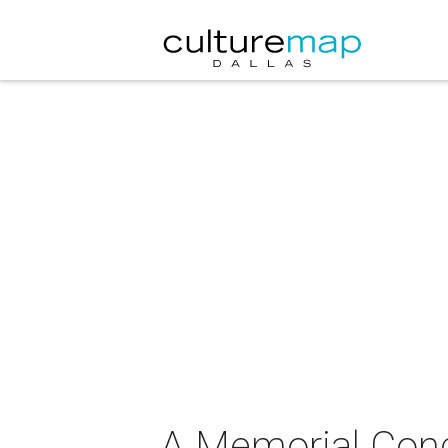
A Memorial Conce