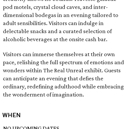
pod motels, crystal cloud caves, and inter-
dimensional bodegas in an evening tailored to
adult sensibilities. Visitors can indulge in
delectable snacks and a curated selection of
alcoholic beverages at the onsite cash bar.
Visitors can immerse themselves at their own
pace, relishing the full spectrum of emotions and
wonders within The Real Unreal exhibit. Guests
can anticipate an evening that defies the
ordinary, redefining adulthood while embracing
the wonderment of imagination.
WHEN
NO UPCOMING DATES.