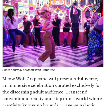
Photo courtesy of Meow Wolf Grapevine
Meow Wolf Grapevine will present Adultiverse,
an immersive celebration curated exclusively for
the discerning adult audience. Transcend
conventional reality and step into a world where
creativity knows no bounds. Traverse galactic