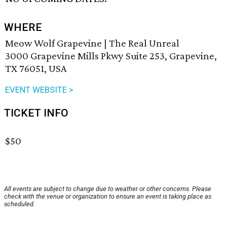
WHERE
Meow Wolf Grapevine | The Real Unreal
3000 Grapevine Mills Pkwy Suite 253, Grapevine,
TX 76051, USA
EVENT WEBSITE >
TICKET INFO
$50
All events are subject to change due to weather or other concerns. Please
check with the venue or organization to ensure an event is taking place as
scheduled.