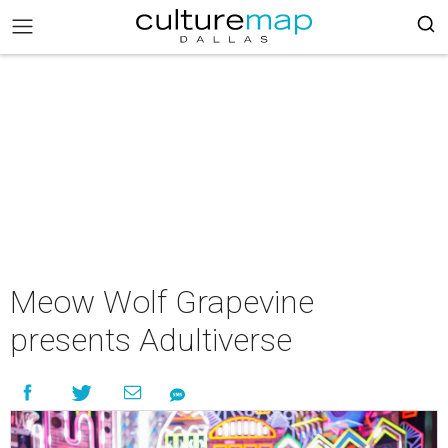
Meow Wolf Grapevine
presents Adultiverse