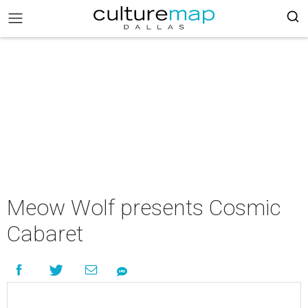
Meow Wolf presents Cosmic
Cabaret