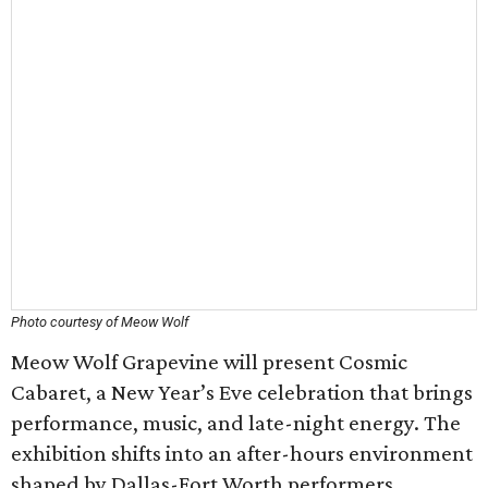
Photo courtesy of Meow Wolf
Meow Wolf Grapevine will present Cosmic
Cabaret, a New Year’s Eve celebration that brings
performance, music, and late-night energy. The
exhibition shifts into an after-hours environment
shaped by Dallas-Fort Worth performers,