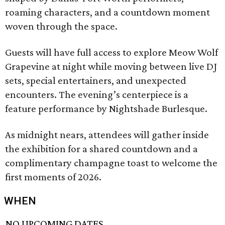
roaming characters, and a countdown moment
woven through the space.
Guests will have full access to explore Meow Wolf
Grapevine at night while moving between live DJ
sets, special entertainers, and unexpected
encounters. The evening’s centerpiece is a
feature performance by Nightshade Burlesque.
As midnight nears, attendees will gather inside
the exhibition for a shared countdown and a
complimentary champagne toast to welcome the
first moments of 2026.
WHEN
NO UPCOMING DATES.