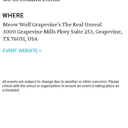
WHERE
Meow Wolf Grapevine's The Real Unreal
3000 Grapevine Mills Pkwy Suite 253, Grapevine,
TX 76051, USA
EVENT WEBSITE >
All events are subject to change due to weather or other concerns. Please
check with the venue or organization to ensure an event is taking place as
scheduled.