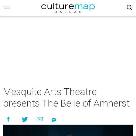
Mesquite Arts Theatre
presents The Belle of Amherst