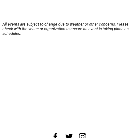
All events are subject to change due to weather or other concerns. Please
check with the venue or organization to ensure an event is taking place as
scheduled.