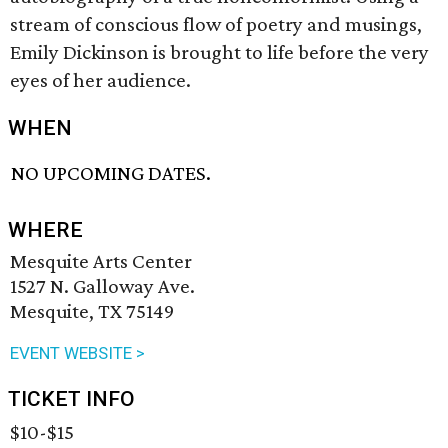
stream of conscious flow of poetry and musings,
Emily Dickinson is brought to life before the very
eyes of her audience.
WHEN
NO UPCOMING DATES.
WHERE
Mesquite Arts Center
1527 N. Galloway Ave.
Mesquite, TX 75149
EVENT WEBSITE >
TICKET INFO
$10-$15