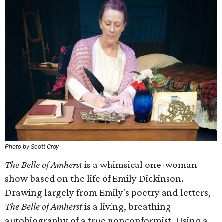
Photo by Scott Croy
The Belle of Amherst
is a whimsical one-woman
show based on the life of Emily Dickinson.
Drawing largely from Emily's poetry and letters,
The Belle of Amherst
is a living, breathing
autobiography of a true nonconformist. Using a