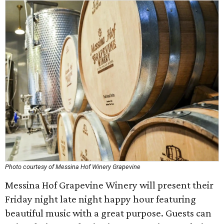
Photo courtesy of Messina Hof Winery Grapevine
Messina Hof Grapevine Winery will present their
Friday night late night happy hour featuring
beautiful music with a great purpose. Guests can