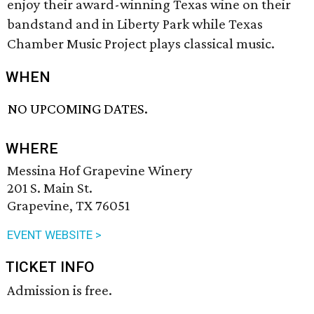
enjoy their award-winning Texas wine on their
bandstand and in Liberty Park while Texas
Chamber Music Project plays classical music.
WHEN
NO UPCOMING DATES.
WHERE
Messina Hof Grapevine Winery
201 S. Main St.
Grapevine, TX 76051
EVENT WEBSITE >
TICKET INFO
Admission is free.