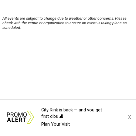
All events are subject to change due to weather or other concerns. Please
check with the venue or organization to ensure an event is taking place as
scheduled.
City Rink is back — and you get
X
first dibs ⛸️
Plan Your Visit