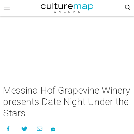
Messina Hof Grapevine Winery
presents Date Night Under the
Stars