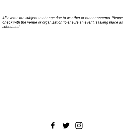
All events are subject to change due to weather or other concerns. Please
check with the venue or organization to ensure an event is taking place as
scheduled.