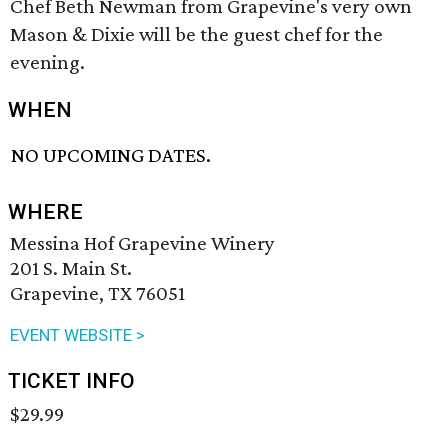
Chef Beth Newman from Grapevine's very own
Mason & Dixie will be the guest chef for the
evening.
WHEN
NO UPCOMING DATES.
WHERE
Messina Hof Grapevine Winery
201 S. Main St.
Grapevine, TX 76051
EVENT WEBSITE >
TICKET INFO
$29.99