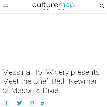
Messina Hof Winery presents
Meet the Chef: Beth Newman
of Mason & Dixie