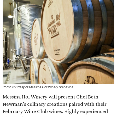
Photo courtesy of Messina Hof Winery Grapevine
Messina Hof Winery will present Chef Beth
Newman's culinary creations paired with their
February Wine Club wines. Highly experienced