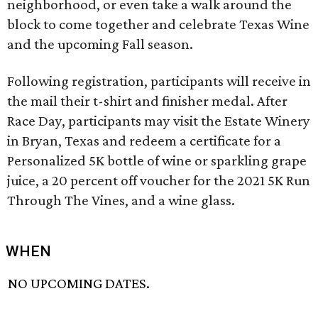
neighborhood, or even take a walk around the
block to come together and celebrate Texas Wine
and the upcoming Fall season.
Following registration, participants will receive in
the mail their t-shirt and finisher medal. After
Race Day, participants may visit the Estate Winery
in Bryan, Texas and redeem a certificate for a
Personalized 5K bottle of wine or sparkling grape
juice, a 20 percent off voucher for the 2021 5K Run
Through The Vines, and a wine glass.
WHEN
NO UPCOMING DATES.