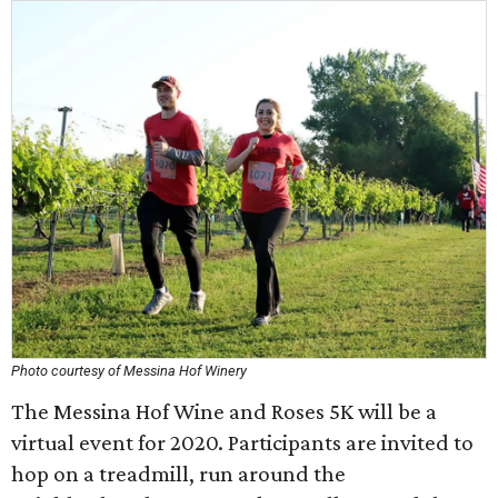
Photo courtesy of Messina Hof Winery
The Messina Hof Wine and Roses 5K will be a
virtual event for 2020. Participants are invited to
hop on a treadmill, run around the