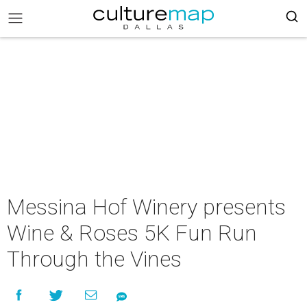
Messina Hof Winery presents
Wine & Roses 5K Fun Run
Through the Vines