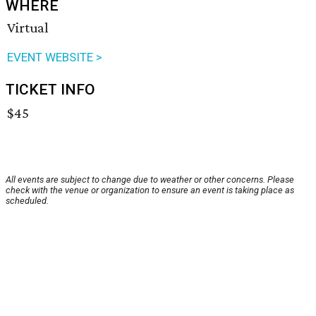
WHERE
Virtual
EVENT WEBSITE >
TICKET INFO
$45
All events are subject to change due to weather or other concerns. Please
check with the venue or organization to ensure an event is taking place as
scheduled.