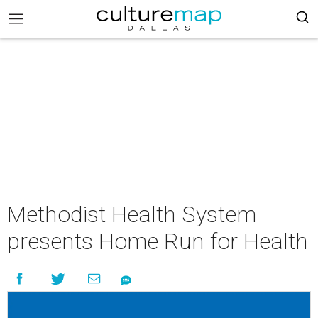
Methodist Health System
presents Home Run for Health