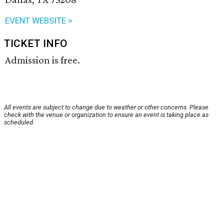
EVENT WEBSITE >
TICKET INFO
Admission is free.
All events are subject to change due to weather or other concerns. Please
check with the venue or organization to ensure an event is taking place as
scheduled.