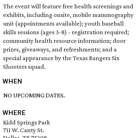
The event will feature free health screenings and
exhibits, including onsite, mobile mammography
unit (appointments available); youth baseball
skills sessions (ages 3-8) - registration required;
community health resource information; door
prizes, giveaways, and refreshments; and a
special appearance by the Texas Rangers Six
Shooters squad.
WHEN
NO UPCOMING DATES.
WHERE
Kidd Springs Park
711 W. Canty St.
Dallas, TX 75208