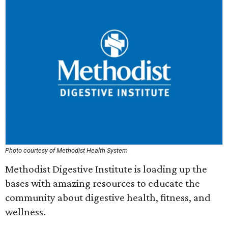
Photo courtesy of Methodist Health System
Methodist Digestive Institute is loading up the
bases with amazing resources to educate the
community about digestive health, fitness, and
wellness.