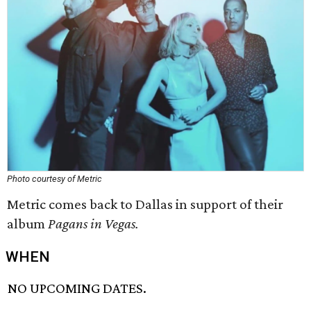
Photo courtesy of Metric
Metric comes back to Dallas in support of their
album
Pagans in Vegas.
WHEN
NO UPCOMING DATES.