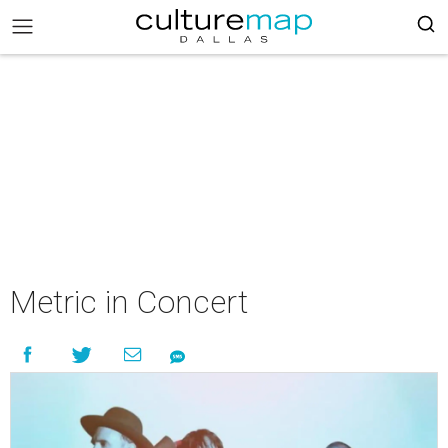
Metric in Concert