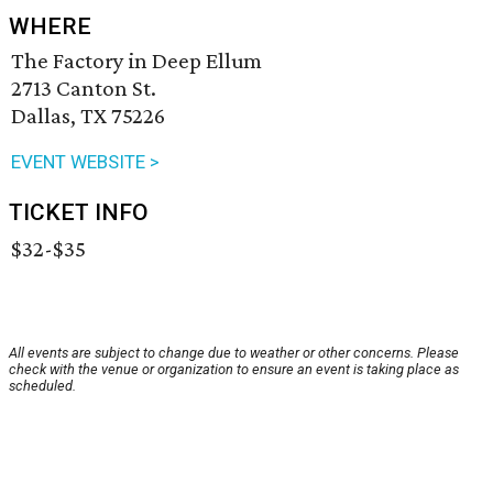
WHERE
The Factory in Deep Ellum
2713 Canton St.
Dallas, TX 75226
EVENT WEBSITE >
TICKET INFO
$32-$35
All events are subject to change due to weather or other concerns. Please
check with the venue or organization to ensure an event is taking place as
scheduled.