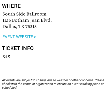
WHERE
South Side Ballroom
1135 Botham Jean Blvd.
Dallas, TX 75215
EVENT WEBSITE >
TICKET INFO
$45
All events are subject to change due to weather or other concerns. Please
check with the venue or organization to ensure an event is taking place as
scheduled.