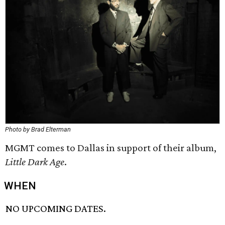
Photo by Brad Elterman
MGMT comes to Dallas in support of their album,
Little Dark Age
.
WHEN
NO UPCOMING DATES.