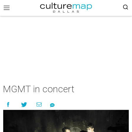
MGMT in concert