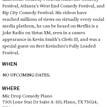
Festival, Atlanta’s West End Comedy Festival, and
Rip City Comedy Festival. His videos have
reached millions of views on virtually every social
media platform, he can be heard on Netflix is a
Joke Radio on Sirius XM, seen in a cameo
appearance in Kevin Smith’s
Clerks III
, and was a
special guest on Bert Kreischer's Fully Loaded
Festival.
WHEN
NO UPCOMING DATES.
WHERE
Mic Drop Comedy Plano
7301 Lone Star Dr Suite A-110, Plano, TX 75024,