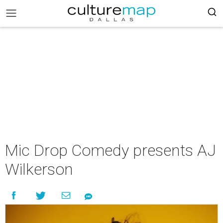
Mic Drop Comedy presents AJ
Wilkerson