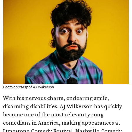
Photo courtesy of AJ Wilkerson
With his nervous charm, endearing smile,
disarming disabilities, AJ Wilkerson has quickly
become one of the most relevant young
comedians in America, making appearances at
Limestone Comedy Festival, Nashville Comedy