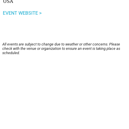
USA
EVENT WEBSITE >
All events are subject to change due to weather or other concerns. Please
check with the venue or organization to ensure an event is taking place as
scheduled.