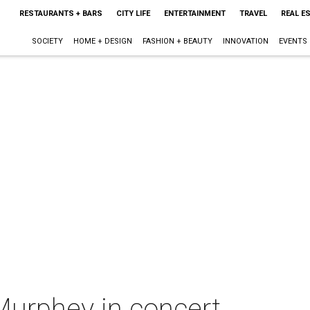
RESTAURANTS + BARS
CITY LIFE
ENTERTAINMENT
TRAVEL
REAL E
SOCIETY
HOME + DESIGN
FASHION + BEAUTY
INNOVATION
EVENTS
Murphey in concert