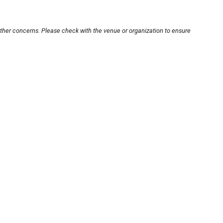
other concerns. Please check with the venue or organization to ensure