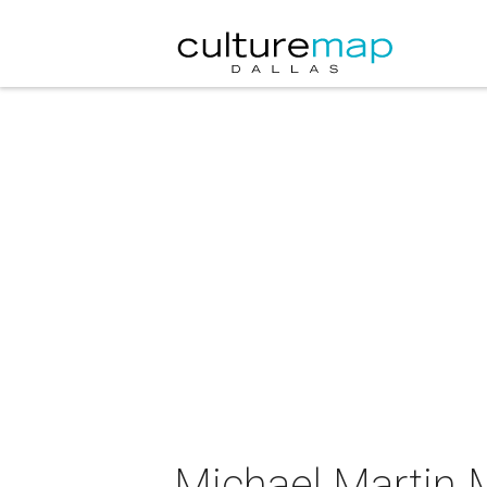
Michael Martin 