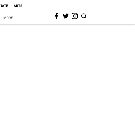
STATE
ARTS
MORE