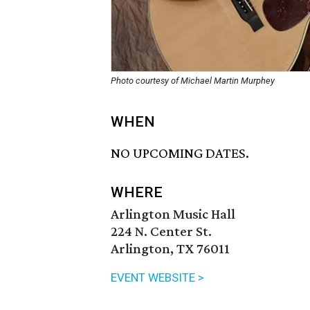
Photo courtesy of Michael Martin Murphey
WHEN
NO UPCOMING DATES.
WHERE
Arlington Music Hall
224 N. Center St.
Arlington, TX 76011
EVENT WEBSITE >