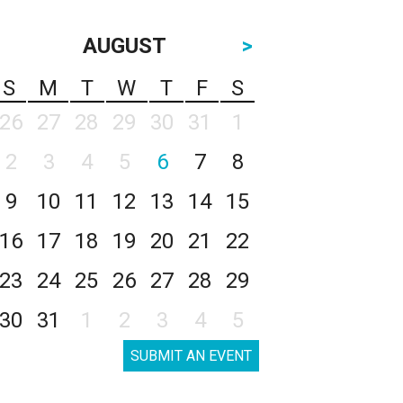
AUGUST
>
S
M
T
W
T
F
S
26
27
28
29
30
31
1
2
3
4
5
6
7
8
9
10
11
12
13
14
15
16
17
18
19
20
21
22
23
24
25
26
27
28
29
30
31
1
2
3
4
5
SUBMIT AN EVENT