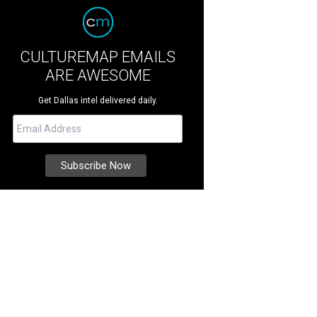
CULTUREMAP EMAILS
ARE AWESOME
Get Dallas intel delivered daily.