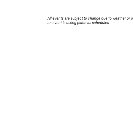
All events are subject to change due to weather or 
an event is taking place as scheduled.