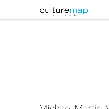
Michael Martin 