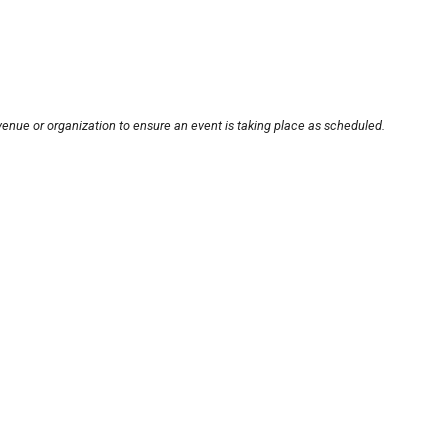
venue or organization to ensure an event is taking place as scheduled.