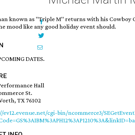
an known as "Triple M" returns with his Cowboy C
the mood like any good holiday event should.
N
PCOMING DATES.
RE
Performance Hall
ommerce St.
Worth, TX 76102
://ev12.evenue.net/cgi-bin/ncommerce3/SEGetEvent
etCode=GS%3AIBM%3APH12%3AP1210%3A&linkID=b
ET INFO