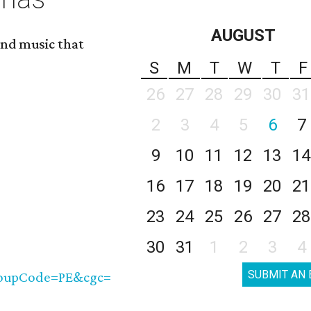
AUGUST
nd music that
S
M
T
W
T
F
26
27
28
29
30
31
2
3
4
5
6
7
9
10
11
12
13
14
16
17
18
19
20
21
23
24
25
26
27
28
30
31
1
2
3
4
SUBMIT AN 
roupCode=PE&cgc=