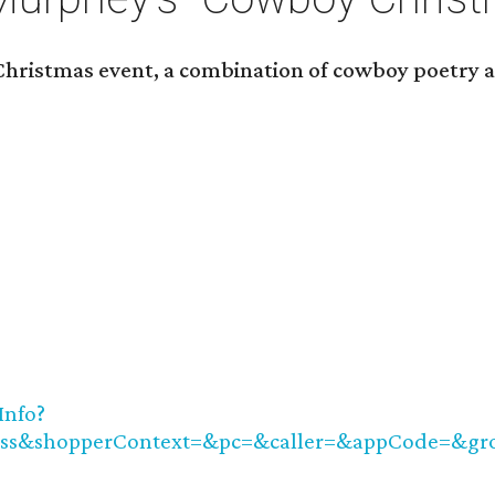
hristmas event, a combination of cowboy poetry a
Info?
ass&shopperContext=&pc=&caller=&appCode=&g