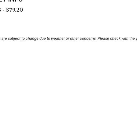
 - $79.20
s are subject to change due to weather or other concerns. Please check with the 