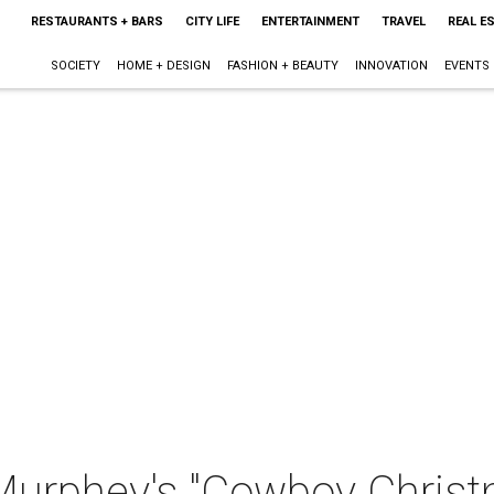
RESTAURANTS + BARS
CITY LIFE
ENTERTAINMENT
TRAVEL
REAL E
SOCIETY
HOME + DESIGN
FASHION + BEAUTY
INNOVATION
EVENTS
Murphey's "Cowboy Chris