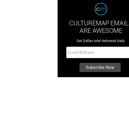
CULTUREMAP EMAIL
ARE AWESOME
Get Dallas intel delivered daily.