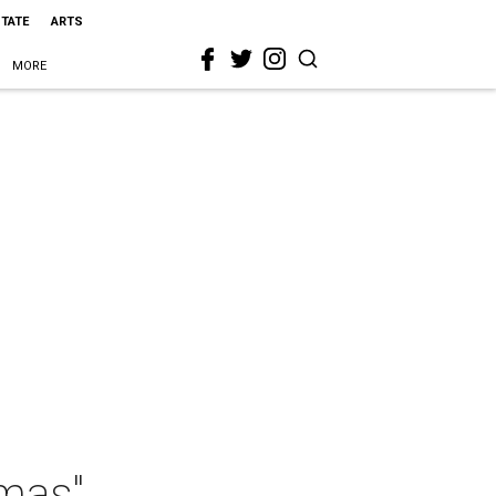
STATE
ARTS
MORE
tmas"