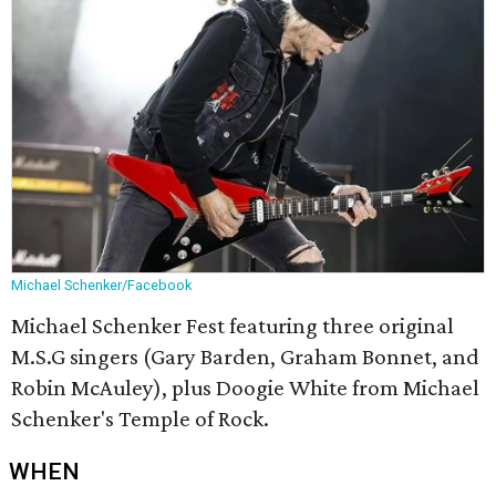
Michael Schenker/Facebook
Michael Schenker Fest featuring three original
M.S.G singers (Gary Barden, Graham Bonnet, and
Robin McAuley), plus Doogie White from Michael
Schenker's Temple of Rock.
WHEN