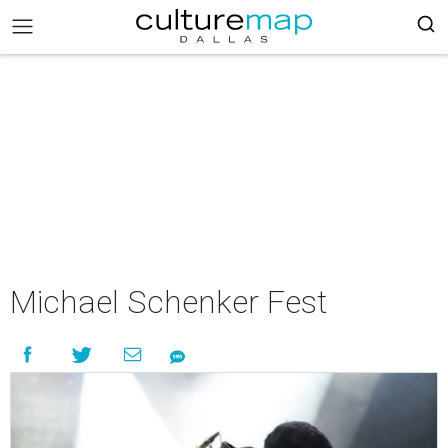
Michael Schenker Fest