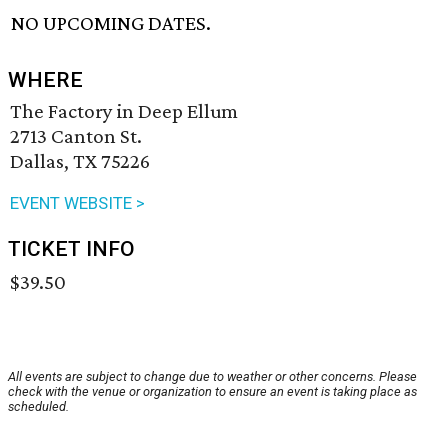
NO UPCOMING DATES.
WHERE
The Factory in Deep Ellum
2713 Canton St.
Dallas, TX 75226
EVENT WEBSITE >
TICKET INFO
$39.50
All events are subject to change due to weather or other concerns. Please
check with the venue or organization to ensure an event is taking place as
scheduled.