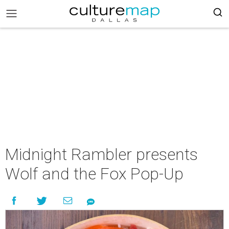
Midnight Rambler presents
Wolf and the Fox Pop-Up