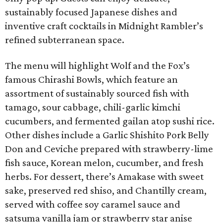
sustainably focused Japanese dishes and
inventive craft cocktails in Midnight Rambler’s
refined subterranean space.
The menu will highlight Wolf and the Fox’s
famous Chirashi Bowls, which feature an
assortment of sustainably sourced fish with
tamago, sour cabbage, chili-garlic kimchi
cucumbers, and fermented gailan atop sushi rice.
Other dishes include a Garlic Shishito Pork Belly
Don and Ceviche prepared with strawberry-lime
fish sauce, Korean melon, cucumber, and fresh
herbs. For dessert, there’s Amakase with sweet
sake, preserved red shiso, and Chantilly cream,
served with coffee soy caramel sauce and
satsuma vanilla jam or strawberry star anise