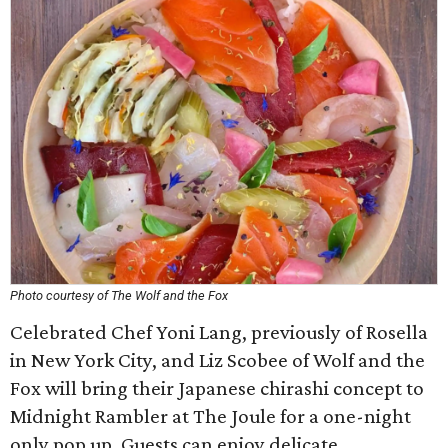
Photo courtesy of The Wolf and the Fox
Celebrated Chef Yoni Lang, previously of Rosella
in New York City, and Liz Scobee of Wolf and the
Fox will bring their Japanese chirashi concept to
Midnight Rambler at The Joule for a one-night
only pop up. Guests can enjoy delicate,