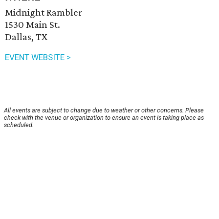
Midnight Rambler
1530 Main St.
Dallas, TX
EVENT WEBSITE >
All events are subject to change due to weather or other concerns. Please
check with the venue or organization to ensure an event is taking place as
scheduled.