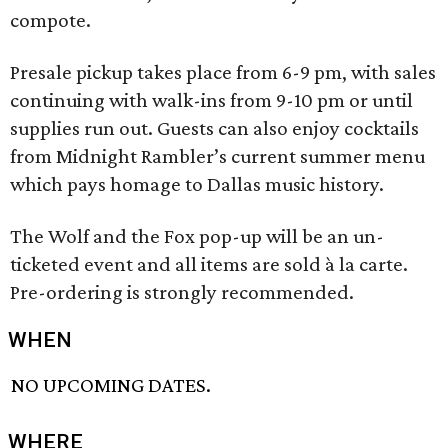
compote.
Presale pickup takes place from 6-9 pm, with sales
continuing with walk-ins from 9-10 pm or until
supplies run out. Guests can also enjoy cocktails
from Midnight Rambler’s current summer menu
which pays homage to Dallas music history.
The Wolf and the Fox pop-up will be an un-
ticketed event and all items are sold à la carte.
Pre-ordering is strongly recommended.
WHEN
NO UPCOMING DATES.
WHERE