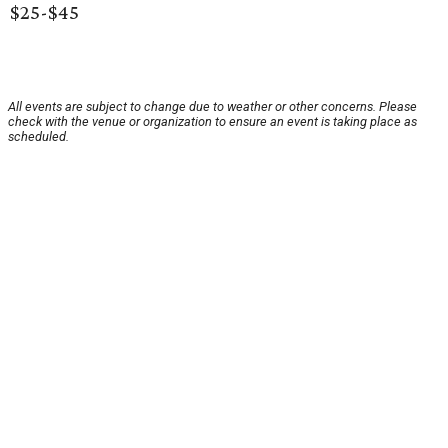
$25-$45
All events are subject to change due to weather or other concerns. Please
check with the venue or organization to ensure an event is taking place as
scheduled.