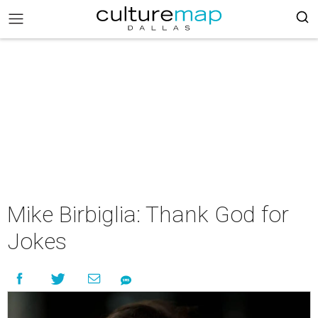
Mike Birbiglia: Thank God for
Jokes