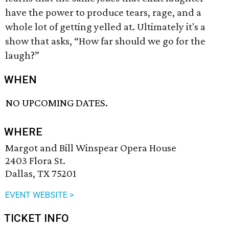
have the power to produce tears, rage, and a
whole lot of getting yelled at. Ultimately it's a
show that asks, “How far should we go for the
laugh?”
WHEN
NO UPCOMING DATES.
WHERE
Margot and Bill Winspear Opera House
2403 Flora St.
Dallas, TX 75201
EVENT WEBSITE >
TICKET INFO