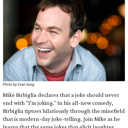
Photo by Evan Sung
Mike Birbiglia declares that a joke should never
end with "I’m joking." In his all-new comedy,
Birbiglia tiptoes hilariously through the minefield
that is modern-day joke-telling. Join Mike as he
learns that the same jokes that elicit laughter