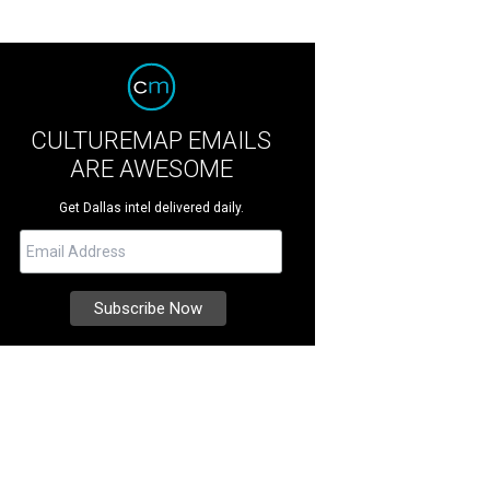
CULTUREMAP EMAILS
ARE AWESOME
Get Dallas intel delivered daily.