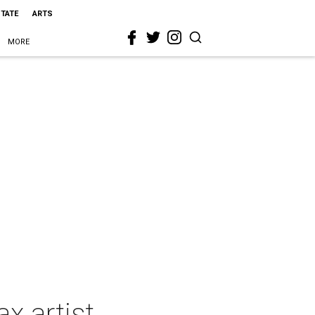
STATE
ARTS
MORE
x artist