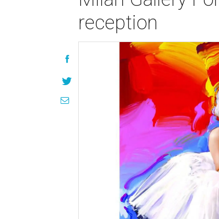
reception