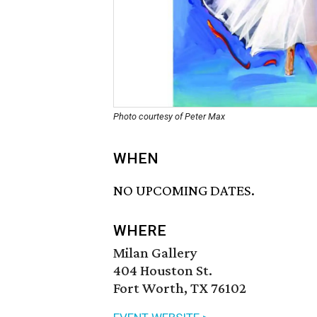
Photo courtesy of Peter Max
WHEN
NO UPCOMING DATES.
WHERE
Milan Gallery
404 Houston St.
Fort Worth, TX 76102