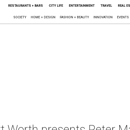
RESTAURANTS + BARS
CITY LIFE
ENTERTAINMENT
TRAVEL
REAL E
SOCIETY
HOME + DESIGN
FASHION + BEAUTY
INNOVATION
EVENTS
rt Worth presents Peter Ma