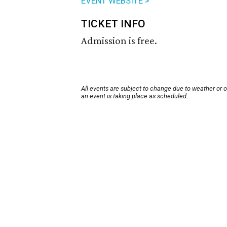
EVENT WEBSITE >
TICKET INFO
Admission is free.
All events are subject to change due to weather or 
an event is taking place as scheduled.