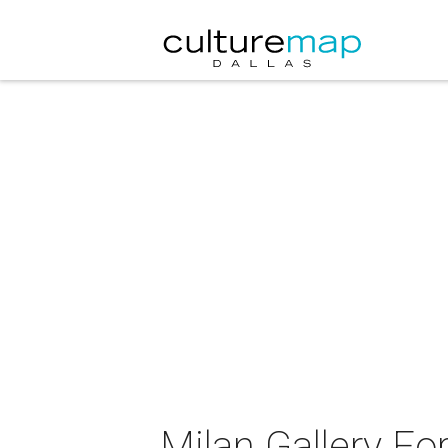
Milan Gallery Fo