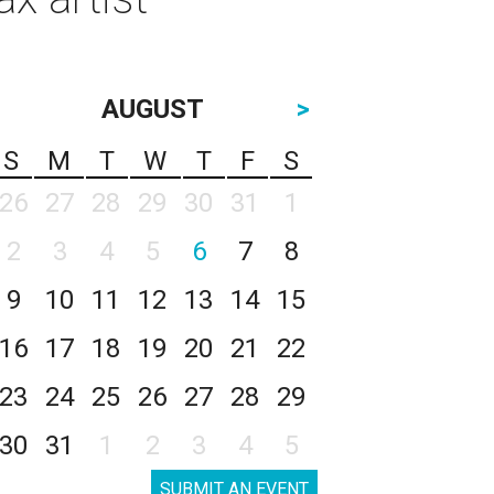
AUGUST
>
S
M
T
W
T
F
S
26
27
28
29
30
31
1
2
3
4
5
6
7
8
9
10
11
12
13
14
15
16
17
18
19
20
21
22
23
24
25
26
27
28
29
30
31
1
2
3
4
5
SUBMIT AN EVENT