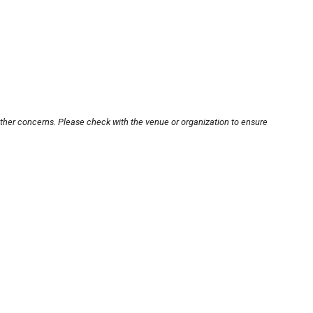
other concerns. Please check with the venue or organization to ensure