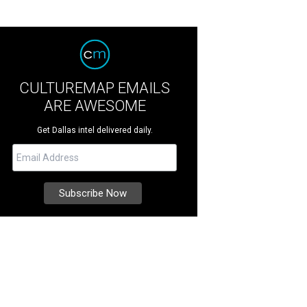
CULTUREMAP EMAILS
ARE AWESOME
Get Dallas intel delivered daily.