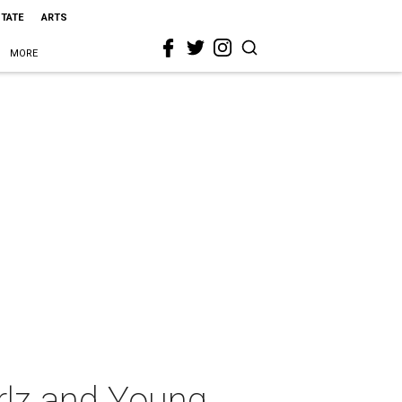
STATE
ARTS
MORE
rlz and Young