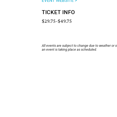
EVENT WEBSITE >
TICKET INFO
$29.75-$49.75
All events are subject to change due to weather or 
an event is taking place as scheduled.