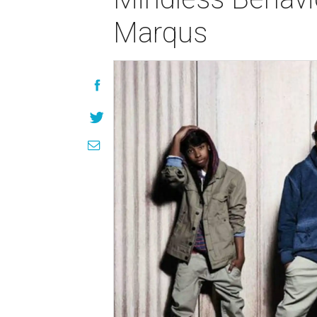
Marqus