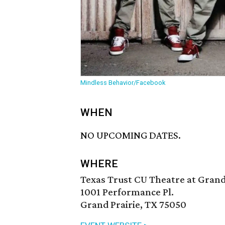
Mindless Behavior/Facebook
WHEN
NO UPCOMING DATES.
WHERE
Texas Trust CU Theatre at Grand
1001 Performance Pl.
Grand Prairie, TX 75050