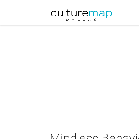
Mindless Behavi