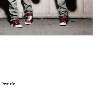
 Prairie