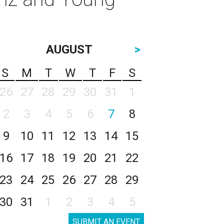
AUGUST
>
S
M
T
W
T
F
S
26
27
28
29
30
31
1
2
3
4
5
6
7
8
9
10
11
12
13
14
15
16
17
18
19
20
21
22
23
24
25
26
27
28
29
30
31
1
2
3
4
5
SUBMIT AN EVENT