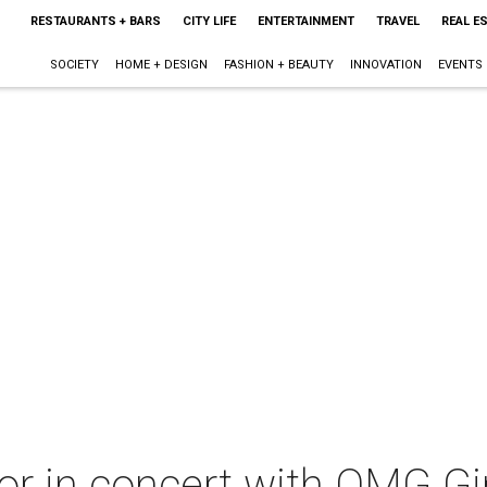
RESTAURANTS + BARS
CITY LIFE
ENTERTAINMENT
TRAVEL
REAL E
SOCIETY
HOME + DESIGN
FASHION + BEAUTY
INNOVATION
EVENTS
or in concert with OMG Gi