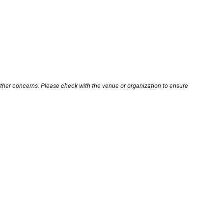
other concerns. Please check with the venue or organization to ensure