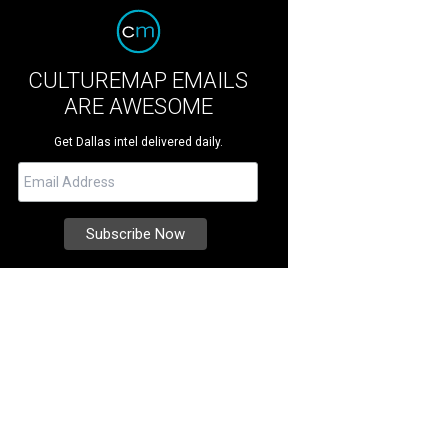
CULTUREMAP EMAILS
ARE AWESOME
Get Dallas intel delivered daily.