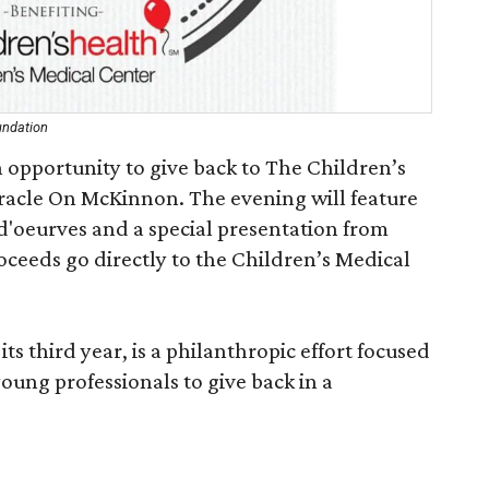
undation
 opportunity to give back to The Children’s
racle On McKinnon. The evening will feature
'oeurves and a special presentation from
oceeds go directly to the Children’s Medical
ts third year, is a philanthropic effort focused
oung professionals to give back in a