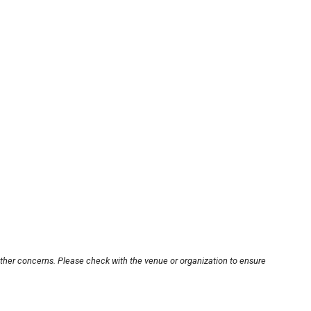
other concerns. Please check with the venue or organization to ensure