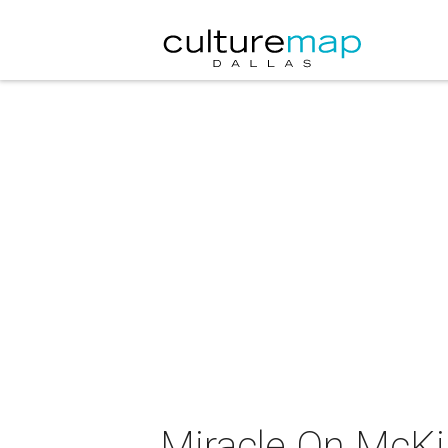
Miracle On McK