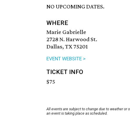
NO UPCOMING DATES.
WHERE
Marie Gabrielle
2728 N. Harwood St.
Dallas, TX 75201
EVENT WEBSITE >
TICKET INFO
$75
All events are subject to change due to weather or 
an event is taking place as scheduled.