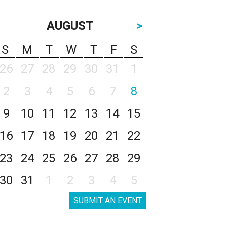
AUGUST
>
S
M
T
W
T
F
S
26
27
28
29
30
31
1
2
3
4
5
6
7
8
9
10
11
12
13
14
15
16
17
18
19
20
21
22
23
24
25
26
27
28
29
30
31
1
2
3
4
5
SUBMIT AN EVENT