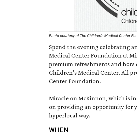
Photo courtesy of The Children's Medical Center Fo
Spend the evening celebrating an
Medical Center Foundation at Mi
premium refreshments and hors d
Children’s Medical Center. All pr
Center Foundation.
Miracle on McKinnon, which is in i
on providing an opportunity for y
hyperlocal way.
WHEN