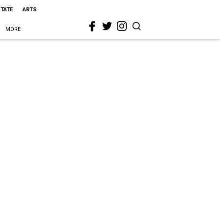
STATE
ARTS
MORE