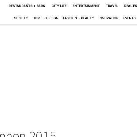
RESTAURANTS + BARS
CITY LIFE
ENTERTAINMENT
TRAVEL
REAL E
SOCIETY
HOME + DESIGN
FASHION + BEAUTY
INNOVATION
EVENTS
innon 2015