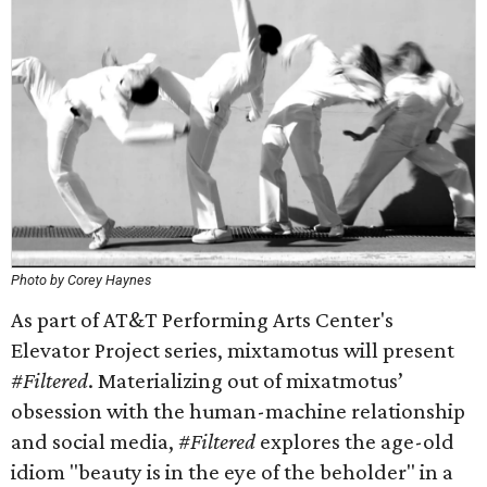
Photo by Corey Haynes
As part of AT&T Performing Arts Center's
Elevator Project series, mixtamotus will present
#Filtered
. Materializing out of mixatmotus’
obsession with the human-machine relationship
and social media,
#Filtered
explores the age-old
idiom "beauty is in the eye of the beholder" in a