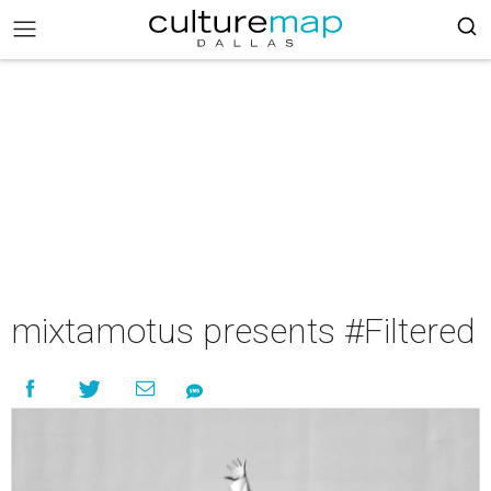
mixtamotus presents #Filtered