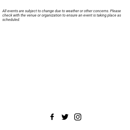
All events are subject to change due to weather or other concerns. Please
check with the venue or organization to ensure an event is taking place as
scheduled.
About Us
News Tips
Submit an Event
Submit a Charity