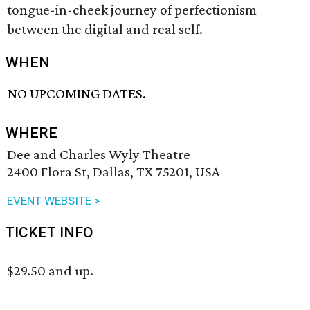
tongue-in-cheek journey of perfectionism
between the digital and real self.
WHEN
NO UPCOMING DATES.
WHERE
Dee and Charles Wyly Theatre
2400 Flora St, Dallas, TX 75201, USA
EVENT WEBSITE >
TICKET INFO
$29.50 and up.