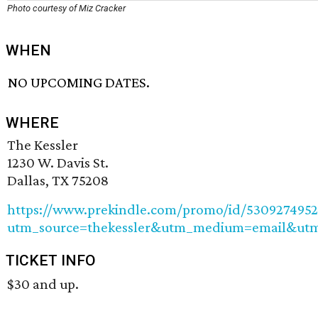
Photo courtesy of Miz Cracker
WHEN
NO UPCOMING DATES.
WHERE
The Kessler
1230 W. Davis St.
Dallas, TX 75208
https://www.prekindle.com/promo/id/530927495
utm_source=thekessler&utm_medium=email&utm
TICKET INFO
$30 and up.