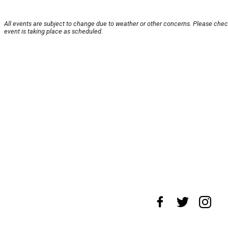
All events are subject to change due to weather or other concerns. Please chec
event is taking place as scheduled.
About Us
News Tips
Submit an Event
S