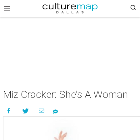
Miz Cracker: She's A Woman