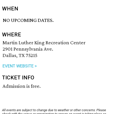
WHEN
NO UPCOMING DATES.
WHERE
Martin Luther King Recreation Center
2901 Pennsylvania Ave.
Dallas, TX 75215
EVENT WEBSITE >
TICKET INFO
Admission is free.
All events are subject to change due to weather or other concerns. Please
check with the venue or organization to ensure an event is taking place as