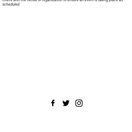
scheduled.
About Us
News Tips
Submit an Event
Submit a Charity
Advertise with Us
Jobs
Terms & Conditions
Privacy Policy
©
2026
CultureMap LLC. All Rights Reserved.