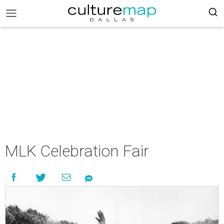
MLK Celebration Fair