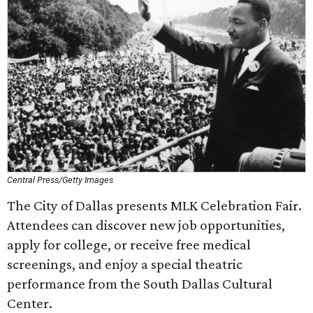
Central Press/Getty Images
The City of Dallas presents MLK Celebration Fair.
Attendees can discover new job opportunities,
apply for college, or receive free medical
screenings, and enjoy a special theatric
performance from the South Dallas Cultural
Center.