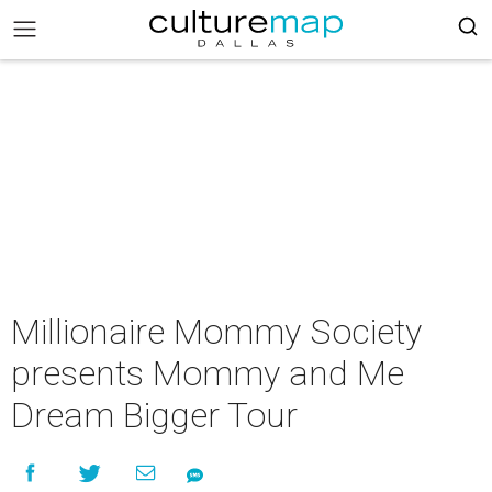
Millionaire Mommy Society
presents Mommy and Me
Dream Bigger Tour