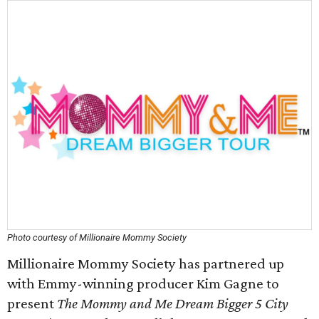
Photo courtesy of Millionaire Mommy Society
Millionaire Mommy Society has partnered up
with Emmy-winning producer Kim Gagne to
present
The Mommy and Me Dream Bigger 5 City