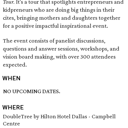
Tour.
It's a tour that spotlights entrepreneurs and
kidpreneurs who are doing big things in their
cites, bringing mothers and daughters together
for a positive impactful inspirational event.
The event consists of panelist discussions,
questions and answer sessions, workshops, and
vision board making, with over 300 attendees
expected.
WHEN
NO UPCOMING DATES.
WHERE
DoubleTree by Hilton Hotel Dallas - Campbell
Centre