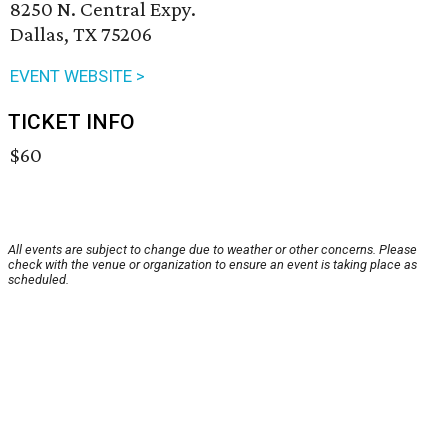
8250 N. Central Expy.
Dallas, TX 75206
EVENT WEBSITE >
TICKET INFO
$60
All events are subject to change due to weather or other concerns. Please
check with the venue or organization to ensure an event is taking place as
scheduled.