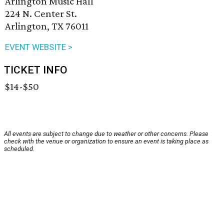
Arlington Music Hall
224 N. Center St.
Arlington, TX 76011
EVENT WEBSITE >
TICKET INFO
$14-$50
All events are subject to change due to weather or other concerns. Please
check with the venue or organization to ensure an event is taking place as
scheduled.