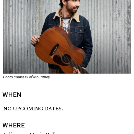
Photo courtesy of Mo Pitney
WHEN
NO UPCOMING DATES.
WHERE