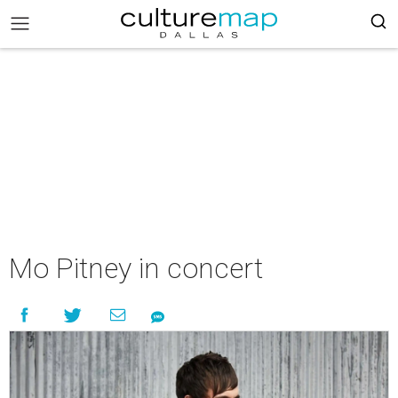
Mo Pitney in concert