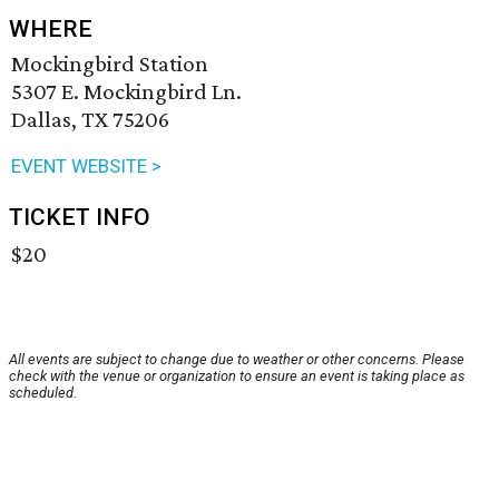
WHERE
Mockingbird Station
5307 E. Mockingbird Ln.
Dallas, TX 75206
EVENT WEBSITE >
TICKET INFO
$20
All events are subject to change due to weather or other concerns. Please
check with the venue or organization to ensure an event is taking place as
scheduled.