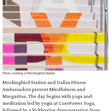
Photo courtesy of Mockingbird Station
Mockingbird Station and Dallas Fitness
Ambassadors present Mindfulness and
Margaritas. The day begins with yoga and
meditation led by yogis at CorePower Yoga,
followed by a kickboxing demonstration from