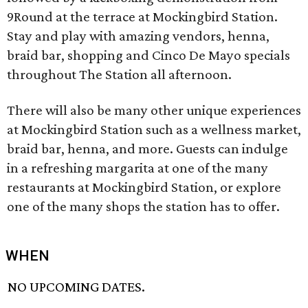
9Round at the terrace at Mockingbird Station.
Stay and play with amazing vendors, henna,
braid bar, shopping and Cinco De Mayo specials
throughout The Station all afternoon.
There will also be many other unique experiences
at Mockingbird Station such as a wellness market,
braid bar, henna, and more. Guests can indulge
in a refreshing margarita at one of the many
restaurants at Mockingbird Station, or explore
one of the many shops the station has to offer.
WHEN
NO UPCOMING DATES.