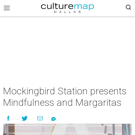
Mockingbird Station presents
Mindfulness and Margaritas