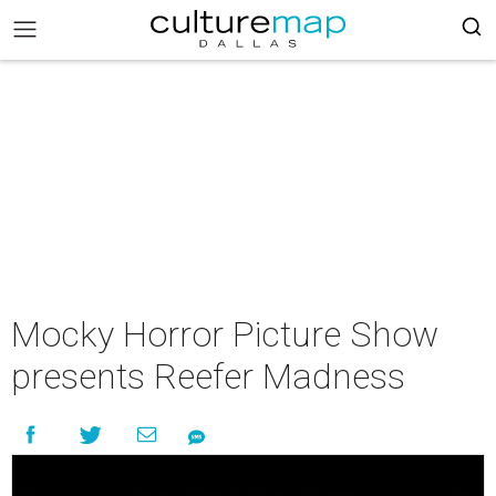
Mocky Horror Picture Show
presents Reefer Madness