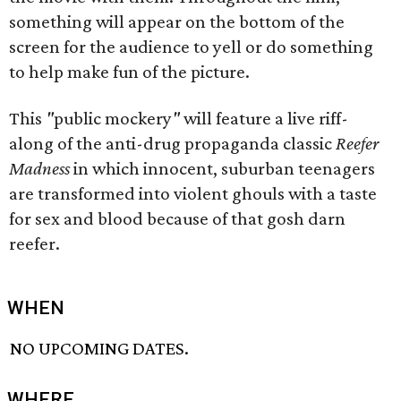
something will appear on the bottom of the
screen for the audience to yell or do something
to help make fun of the picture.
This
"
public mockery
"
will feature a live riff-
along of the anti-drug propaganda classic
Reefer
Madness
in which innocent, suburban teenagers
are transformed into violent ghouls with a taste
for sex and blood because of that gosh darn
reefer.
WHEN
NO UPCOMING DATES.
WHERE