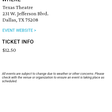
Texas Theatre
231 W. Jefferson Blvd.
Dallas, TX 75208
EVENT WEBSITE >
TICKET INFO
$12.50
All events are subject to change due to weather or other concerns. Please
check with the venue or organization to ensure an event is taking place as
scheduled.