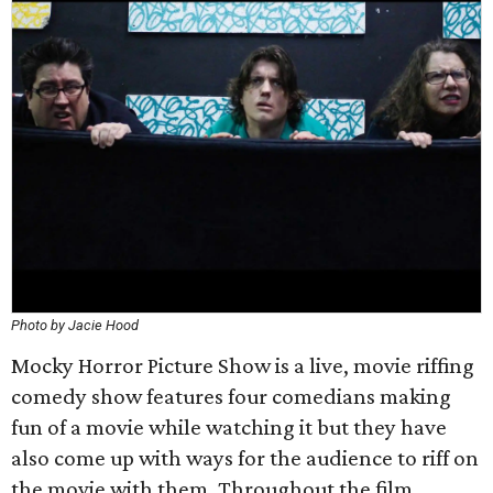
Photo by Jacie Hood
Mocky Horror Picture Show is a live, movie riffing
comedy show features four comedians making
fun of a movie while watching it but they have
also come up with ways for the audience to riff on
the movie with them. Throughout the film,