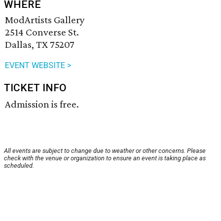
WHERE
ModArtists Gallery
2514 Converse St.
Dallas, TX 75207
EVENT WEBSITE >
TICKET INFO
Admission is free.
All events are subject to change due to weather or other concerns. Please
check with the venue or organization to ensure an event is taking place as
scheduled.