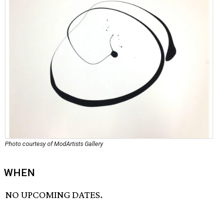
Photo courtesy of ModArtists Gallery
WHEN
NO UPCOMING DATES.