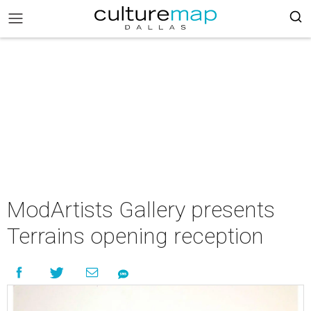
ModArtists Gallery presents
Terrains opening reception