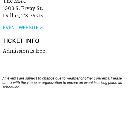
The MAC
1503 S. Ervay St.
Dallas, TX 75215
EVENT WEBSITE >
TICKET INFO
Admission is free.
All events are subject to change due to weather or other concerns. Please
check with the venue or organization to ensure an event is taking place as
scheduled.