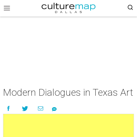
Modern Dialogues in Texas Art