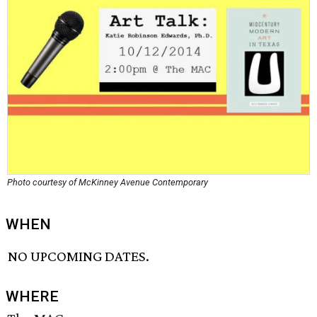
Photo courtesy of McKinney Avenue Contemporary
WHEN
NO UPCOMING DATES.
WHERE