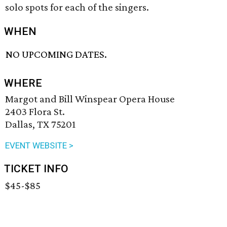
solo spots for each of the singers.
WHEN
NO UPCOMING DATES.
WHERE
Margot and Bill Winspear Opera House
2403 Flora St.
Dallas, TX 75201
EVENT WEBSITE >
TICKET INFO
$45-$85