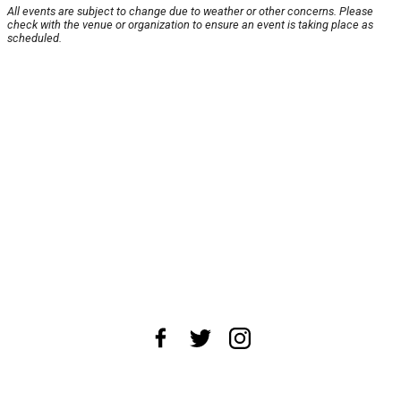
All events are subject to change due to weather or other concerns. Please
check with the venue or organization to ensure an event is taking place as
scheduled.
About Us
News Tips
Submit an Event
Submit a Charity
Advertise with Us
Jobs
Terms & Conditions
Privacy Policy