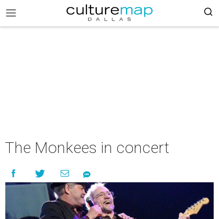
The Monkees in concert