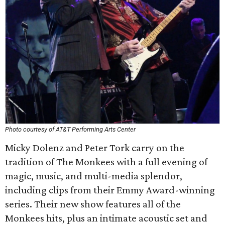
Photo courtesy of AT&T Performing Arts Center
Micky Dolenz and Peter Tork carry on the
tradition of The Monkees with a full evening of
magic, music, and multi-media splendor,
including clips from their Emmy Award-winning
series. Their new show features all of the
Monkees hits, plus an intimate acoustic set and