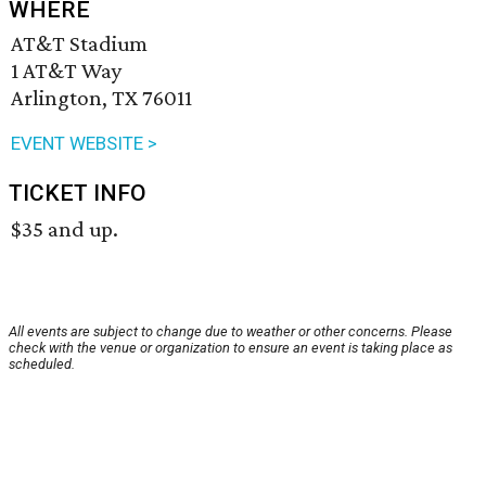
WHERE
AT&T Stadium
1 AT&T Way
Arlington, TX 76011
EVENT WEBSITE >
TICKET INFO
$35 and up.
All events are subject to change due to weather or other concerns. Please
check with the venue or organization to ensure an event is taking place as
scheduled.