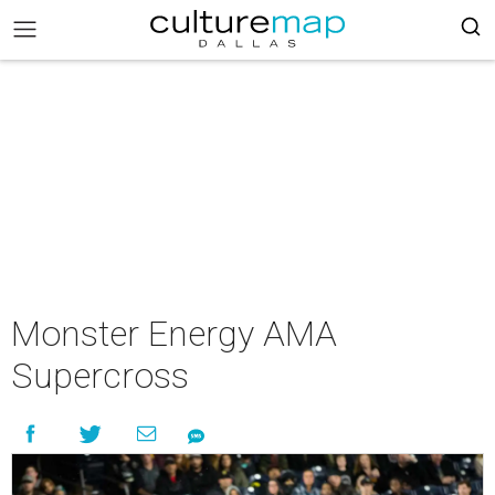
Monster Energy AMA
Supercross