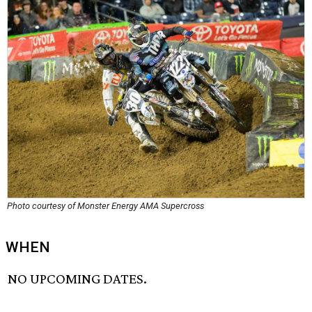
Photo courtesy of Monster Energy AMA Supercross
WHEN
NO UPCOMING DATES.