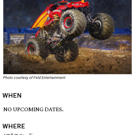
Photo courtesy of Feld Entertainment
WHEN
NO UPCOMING DATES.
WHERE