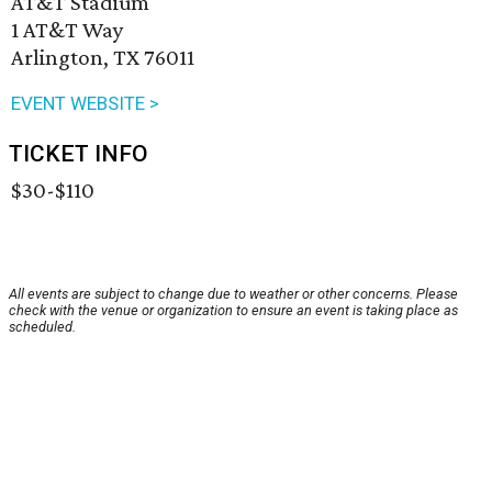
AT&T Stadium
1 AT&T Way
Arlington, TX 76011
EVENT WEBSITE >
TICKET INFO
$30-$110
All events are subject to change due to weather or other concerns. Please
check with the venue or organization to ensure an event is taking place as
scheduled.