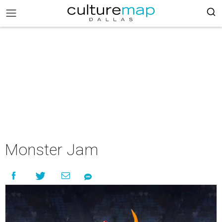
Monster Jam