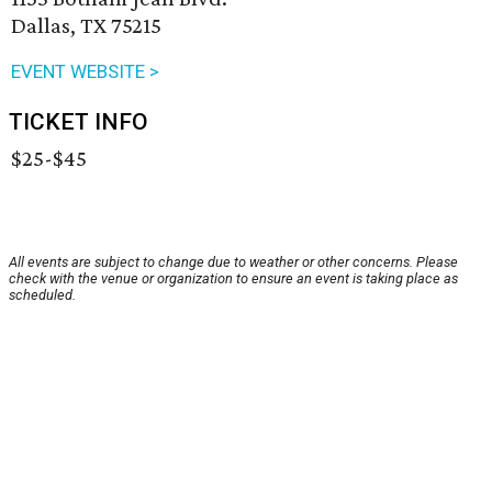
Dallas, TX 75215
EVENT WEBSITE >
TICKET INFO
$25-$45
All events are subject to change due to weather or other concerns. Please
check with the venue or organization to ensure an event is taking place as
scheduled.