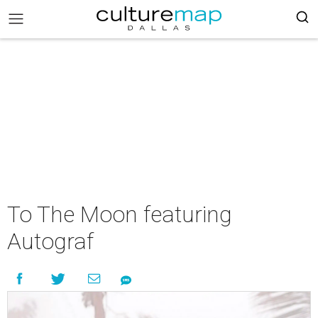
To The Moon featuring
Autograf