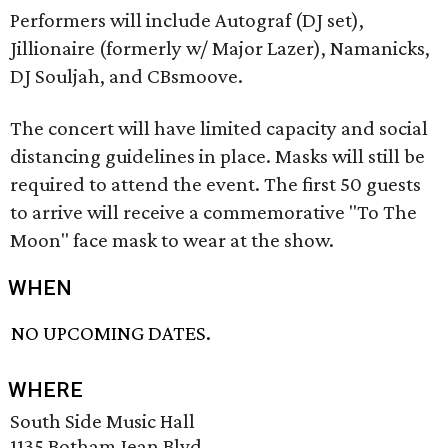
Performers will include Autograf (DJ set),
Jillionaire (formerly w/ Major Lazer), Namanicks,
DJ Souljah, and CBsmoove.
The concert will have limited capacity and social
distancing guidelines in place. Masks will still be
required to attend the event. The first 50 guests
to arrive will receive a commemorative "To The
Moon" face mask to wear at the show.
WHEN
NO UPCOMING DATES.
WHERE
South Side Music Hall
1135 Botham Jean Blvd.