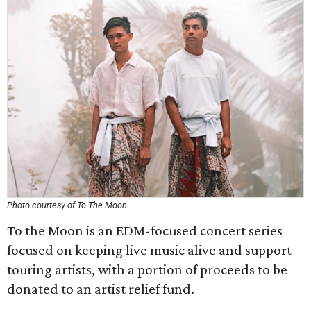
Photo courtesy of To The Moon
To the Moon is an EDM-focused concert series
focused on keeping live music alive and support
touring artists, with a portion of proceeds to be
donated to an artist relief fund.