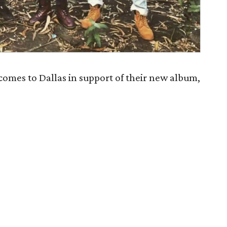
mes to Dallas in support of their new album,