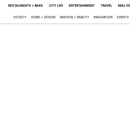
RESTAURANTS + BARS
CITY LIFE
ENTERTAINMENT
TRAVEL
REAL E
SOCIETY
HOME + DESIGN
FASHION + BEAUTY
INNOVATION
EVENTS