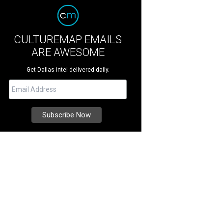
CULTUREMAP EMAILS
ARE AWESOME
Get Dallas intel delivered daily.