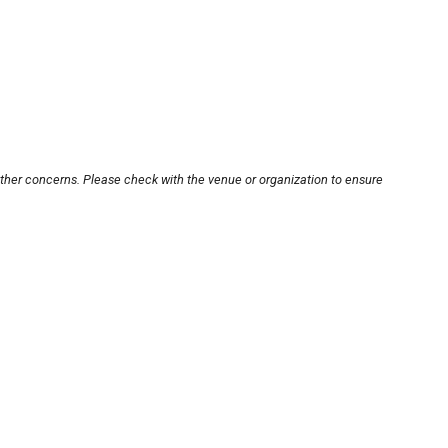
other concerns. Please check with the venue or organization to ensure