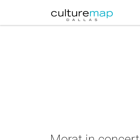
Morat in concert