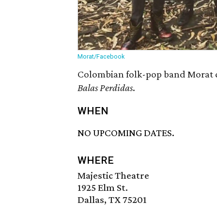
Morat/Facebook
Colombian folk-pop band Morat co
Balas Perdidas
.
WHEN
NO UPCOMING DATES.
WHERE
Majestic Theatre
1925 Elm St.
Dallas, TX 75201