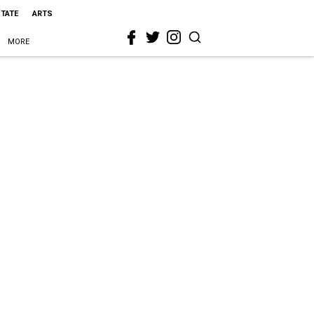
STATE
ARTS
MORE