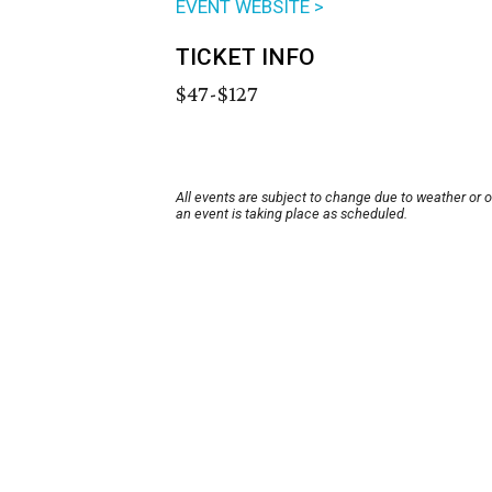
EVENT WEBSITE >
TICKET INFO
$47-$127
All events are subject to change due to weather or 
an event is taking place as scheduled.