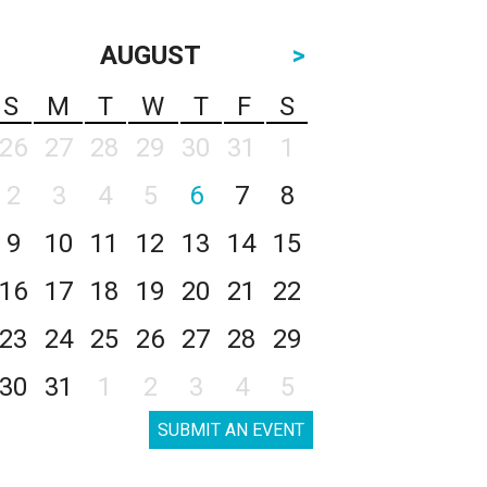
AUGUST
>
S
M
T
W
T
F
S
26
27
28
29
30
31
1
2
3
4
5
6
7
8
9
10
11
12
13
14
15
16
17
18
19
20
21
22
23
24
25
26
27
28
29
30
31
1
2
3
4
5
SUBMIT AN EVENT