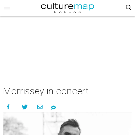
Morrissey in concert