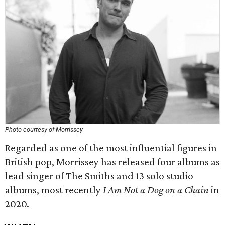
Photo courtesy of Morrissey
Regarded as one of the most influential figures in
British pop, Morrissey has released four albums as
lead singer of The Smiths and 13 solo studio
albums, most recently
I Am Not a Dog on a Chain
in
2020.