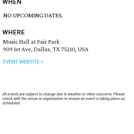
WHEN
NO UPCOMING DATES.
WHERE
Music Hall at Fair Park
909 1st Ave, Dallas, TX 75210, USA
EVENT WEBSITE >
All events are subject to change due to weather or other concerns. Please
check with the venue or organization to ensure an event is taking place as
scheduled.