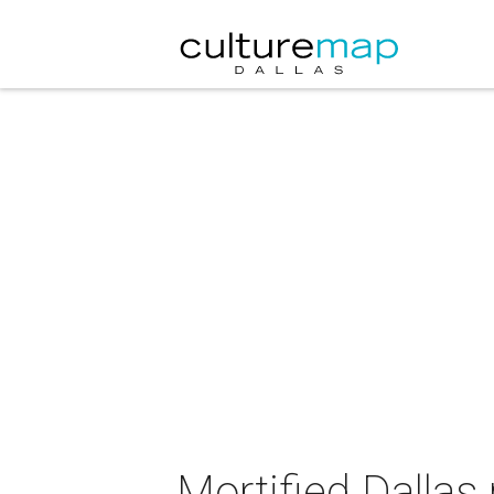
Mortified Dallas