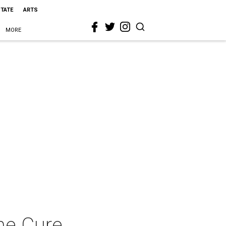
STATE
ARTS
MORE
The Cure