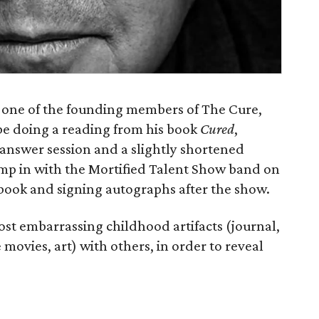
 one of the founding members of The Cure,
 be doing a reading from his book
Cured
,
 answer session and a slightly shortened
jump in with the Mortified Talent Show band on
s book and signing autographs after the show.
most embarrassing childhood artifacts (journal,
 movies, art) with others, in order to reveal