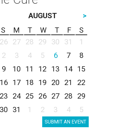
AUGUST
>
S
M
T
W
T
F
S
26
27
28
29
30
31
1
2
3
4
5
6
7
8
9
10
11
12
13
14
15
16
17
18
19
20
21
22
23
24
25
26
27
28
29
30
31
1
2
3
4
5
SUBMIT AN EVENT