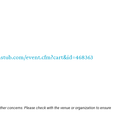
hstub.com/event.cfm?cart&id=468363
other concerns. Please check with the venue or organization to ensure