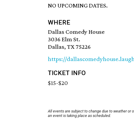
NO UPCOMING DATES.
WHERE
Dallas Comedy House
3036 Elm St.
Dallas, TX 75226
https://dallascomedyhouse.laug
TICKET INFO
$15-$20
All events are subject to change due to weather or 
an event is taking place as scheduled.