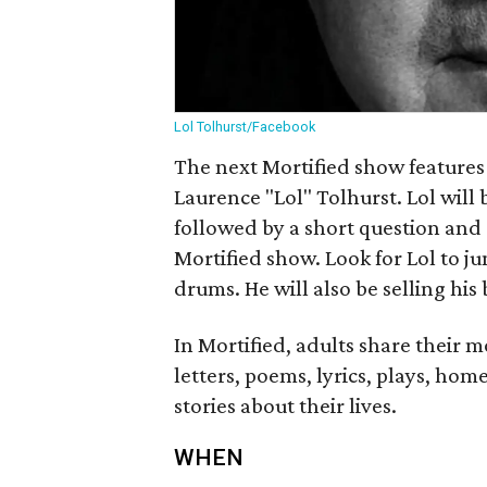
Lol Tolhurst/Facebook
The next Mortified show features
Laurence "Lol" Tolhurst. Lol will
followed by a short question and
Mortified show. Look for Lol to 
drums. He will also be selling hi
In Mortified, adults share their 
letters, poems, lyrics, plays, home
stories about their lives.
WHEN