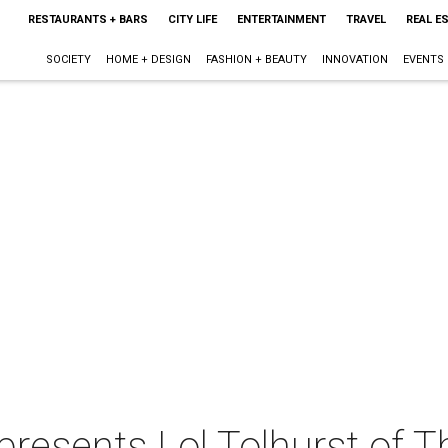
RESTAURANTS + BARS
CITY LIFE
ENTERTAINMENT
TRAVEL
REAL E
SOCIETY
HOME + DESIGN
FASHION + BEAUTY
INNOVATION
EVENTS
 presents Lol Tolhurst of 