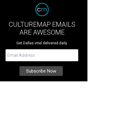
CULTUREMAP EMAILS
ARE AWESOME
Get Dallas intel delivered daily.