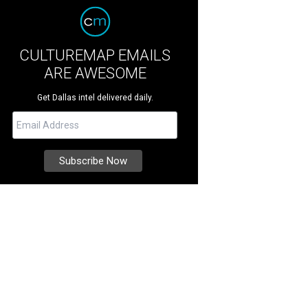
CULTUREMAP EMAILS
ARE AWESOME
Get Dallas intel delivered daily.