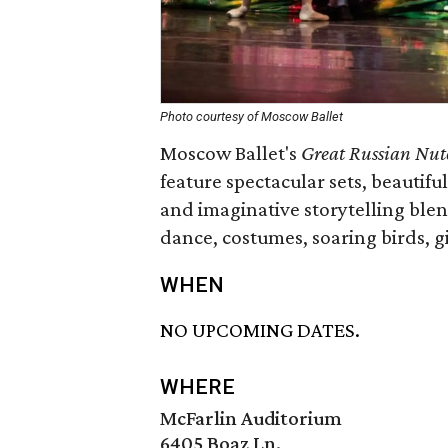
Photo courtesy of Moscow Ballet
Moscow Ballet's
Great Russian Nut
feature spectacular sets, beautif
and imaginative storytelling blen
dance, costumes, soaring birds, g
WHEN
NO UPCOMING DATES.
WHERE
McFarlin Auditorium
6405 Boaz Ln.