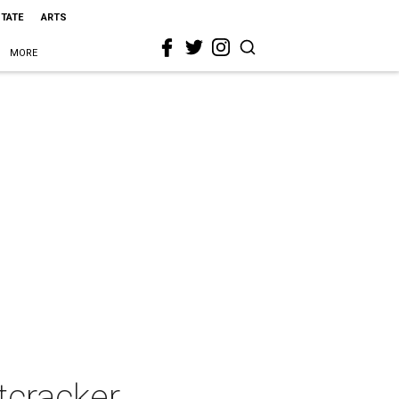
STATE
ARTS
MORE
tcracker