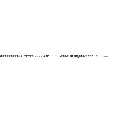
other concerns. Please check with the venue or organization to ensure