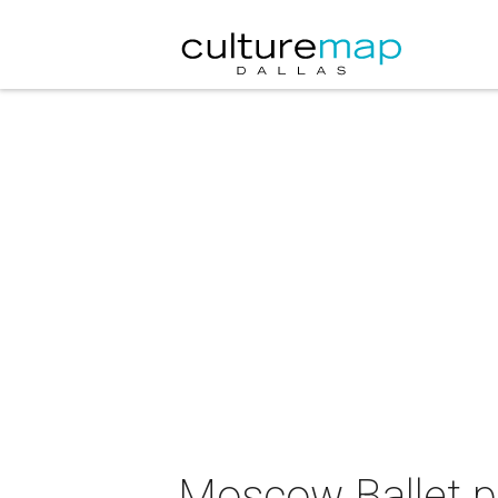
Moscow Ballet p