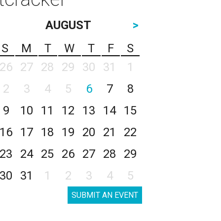
AUGUST
>
S
M
T
W
T
F
S
26
27
28
29
30
31
1
2
3
4
5
6
7
8
9
10
11
12
13
14
15
16
17
18
19
20
21
22
23
24
25
26
27
28
29
30
31
1
2
3
4
5
SUBMIT AN EVENT