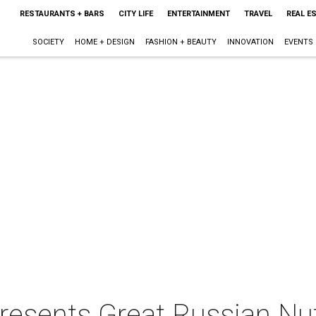
RESTAURANTS + BARS
CITY LIFE
ENTERTAINMENT
TRAVEL
REAL E
SOCIETY
HOME + DESIGN
FASHION + BEAUTY
INNOVATION
EVENTS
resents Great Russian Nu