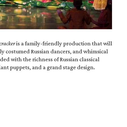
cracker
is a family-friendly production that will
ully costumed Russian dancers, and whimsical
ded with the richness of Russian classical
iant puppets, and a grand stage design.