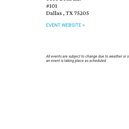
#101
Dallas , TX 75205
EVENT WEBSITE >
All events are subject to change due to weather or 
an event is taking place as scheduled.