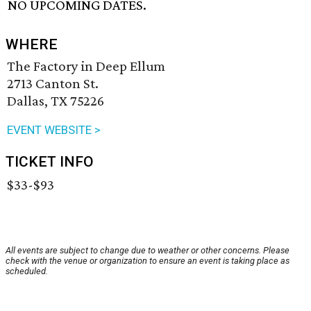
NO UPCOMING DATES.
WHERE
The Factory in Deep Ellum
2713 Canton St.
Dallas, TX 75226
EVENT WEBSITE >
TICKET INFO
$33-$93
All events are subject to change due to weather or other concerns. Please
check with the venue or organization to ensure an event is taking place as
scheduled.