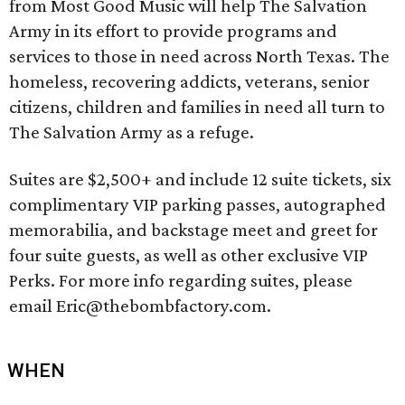
from Most Good Music will help The Salvation
Army in its effort to provide programs and
services to those in need across North Texas. The
homeless, recovering addicts, veterans, senior
citizens, children and families in need all turn to
The Salvation Army as a refuge.
Suites are $2,500+ and include 12 suite tickets, six
complimentary VIP parking passes, autographed
memorabilia, and backstage meet and greet for
four suite guests, as well as other exclusive VIP
Perks. For more info regarding suites, please
email Eric@thebombfactory.com.
WHEN