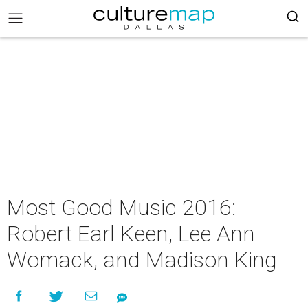
Most Good Music 2016:
Robert Earl Keen, Lee Ann
Womack, and Madison King