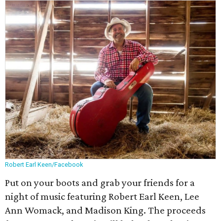
Robert Earl Keen/Facebook
Put on your boots and grab your friends for a
night of music featuring Robert Earl Keen, Lee
Ann Womack, and Madison King. The proceeds