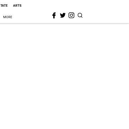
STATE
ARTS
MORE