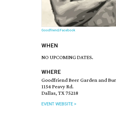
Goodfriend/Facebook
WHEN
NO UPCOMING DATES.
WHERE
Goodfriend Beer Garden and Bu
1154 Peavy Rd.
Dallas, TX 75218
EVENT WEBSITE >