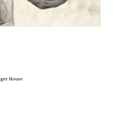
rger House