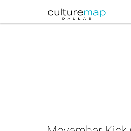
Movember Kick 