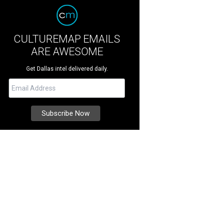
CULTUREMAP EMAILS
ARE AWESOME
Get Dallas intel delivered daily.