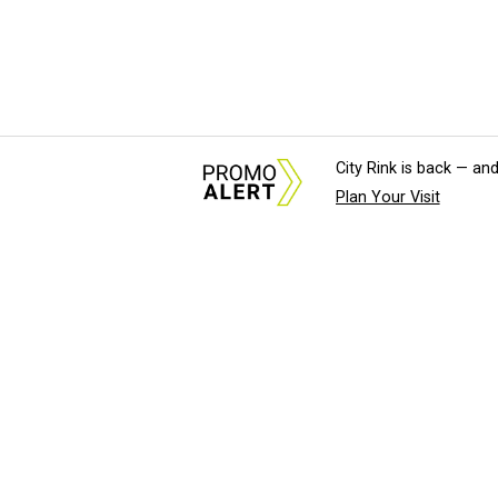
City Rink is back — and
Plan Your Visit
About Us
News Tips & Sugges