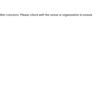
other concerns. Please check with the venue or organization to ensure