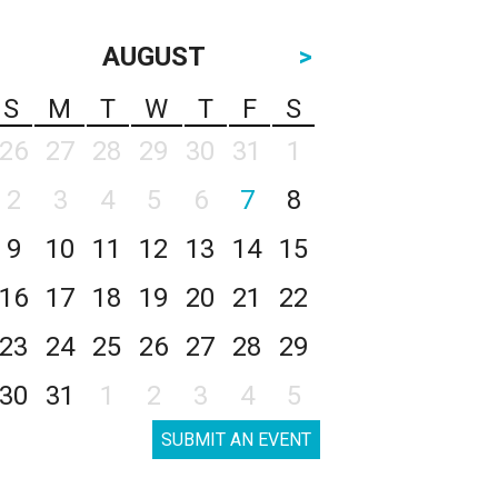
AUGUST
>
S
M
T
W
T
F
S
26
27
28
29
30
31
1
2
3
4
5
6
7
8
9
10
11
12
13
14
15
16
17
18
19
20
21
22
23
24
25
26
27
28
29
30
31
1
2
3
4
5
SUBMIT AN EVENT