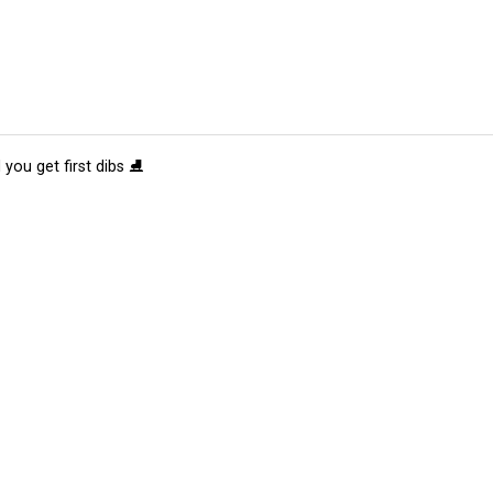
 you get first dibs ⛸️
tions
Submit an Event
Submit a Charity
Advertise with Us
Jobs
Ter
©
2026
CultureMap LLC. All Rights Reserved.