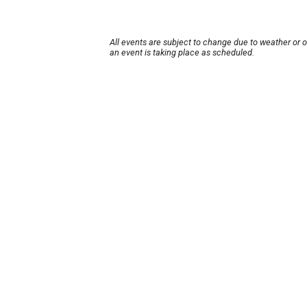
All events are subject to change due to weather or 
an event is taking place as scheduled.