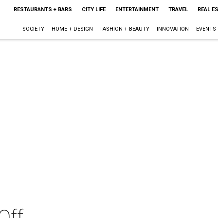
RESTAURANTS + BARS
CITY LIFE
ENTERTAINMENT
TRAVEL
REAL E
SOCIETY
HOME + DESIGN
FASHION + BEAUTY
INNOVATION
EVENTS
Off