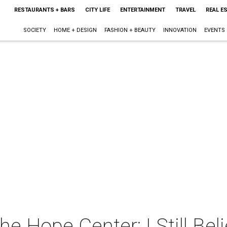
RESTAURANTS + BARS
CITY LIFE
ENTERTAINMENT
TRAVEL
REAL E
SOCIETY
HOME + DESIGN
FASHION + BEAUTY
INNOVATION
EVENTS
e Hope Center: I Still Bel