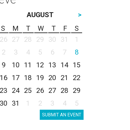
AUGUST
>
S
M
T
W
T
F
S
26
27
28
29
30
31
1
2
3
4
5
6
7
8
9
10
11
12
13
14
15
16
17
18
19
20
21
22
23
24
25
26
27
28
29
30
31
1
2
3
4
5
SUBMIT AN EVENT