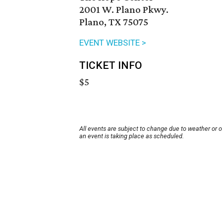
2001 W. Plano Pkwy.
Plano, TX 75075
EVENT WEBSITE >
TICKET INFO
$5
All events are subject to change due to weather or 
an event is taking place as scheduled.