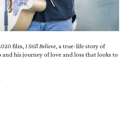
2020 film,
I Still Believe
, a true-life story of
and his journey of love and loss that looks to
.