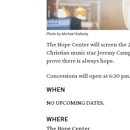
Photo by Michael Kubeisy
The Hope Center will screen the 
Christian music star Jeremy Camp 
prove there is always hope.
Concessions will open at 6:30 pm
WHEN
NO UPCOMING DATES.
WHERE
The Hope Center