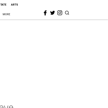
STATE
ARTS
MORE
ieve