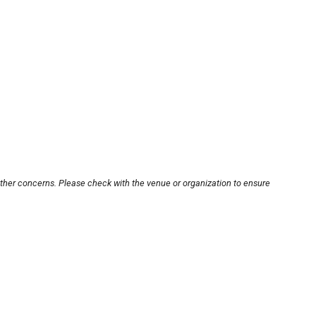
other concerns. Please check with the venue or organization to ensure