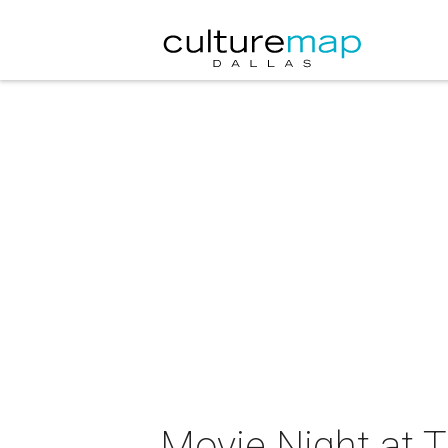
Movie Night at Th