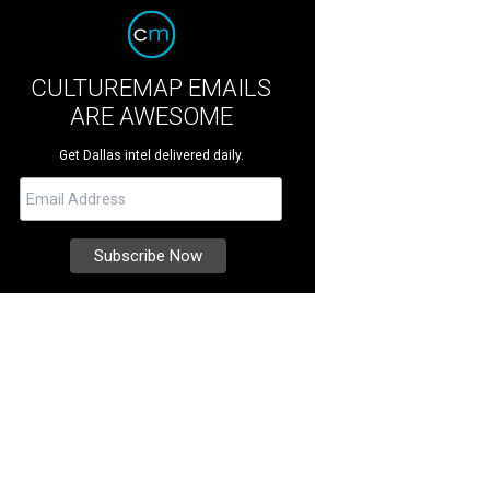
CULTUREMAP EMAILS
ARE AWESOME
Get Dallas intel delivered daily.